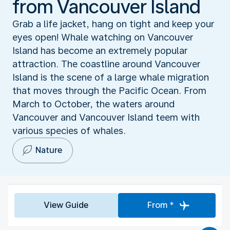
from Vancouver Island
Grab a life jacket, hang on tight and keep your
eyes open! Whale watching on Vancouver
Island has become an extremely popular
attraction. The coastline around Vancouver
Island is the scene of a large whale migration
that moves through the Pacific Ocean. From
March to October, the waters around
Vancouver and Vancouver Island teem with
various species of whales.
Nature
View Guide
From *