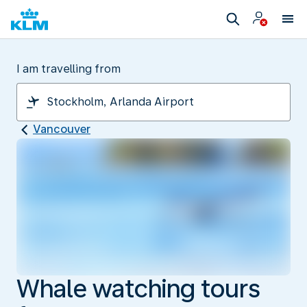
I am travelling from
Vancouver
Whale watching tours