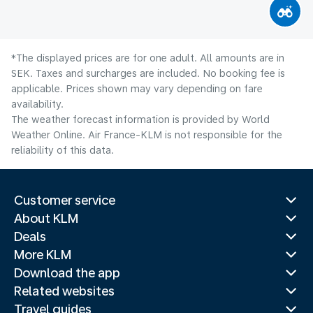
*The displayed prices are for one adult. All amounts are in
SEK. Taxes and surcharges are included. No booking fee is
applicable. Prices shown may vary depending on fare
availability.
The weather forecast information is provided by World
Weather Online. Air France-KLM is not responsible for the
reliability of this data.
Customer service
About KLM
Deals
More KLM
Download the app
Related websites
Travel guides