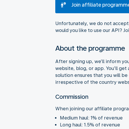
Join affiliate programm
Unfortunately, we do not accept 
would you like to use our API? 
About the programme
After signing up, we’ll inform y
website, blog, or app. You’ll get
solution ensures that you will b
irrespective of the country webs
Commission
When joining our affiliate progr
Medium haul: 1% of revenue
Long haul: 1.5% of revenue