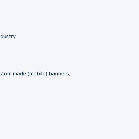
ndustry
custom made (mobile) banners,