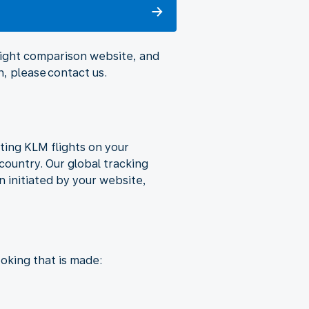
flight comparison website, and
, please contact us.
ting KLM flights on your
country. Our global tracking
 initiated by your website,
oking that is made: