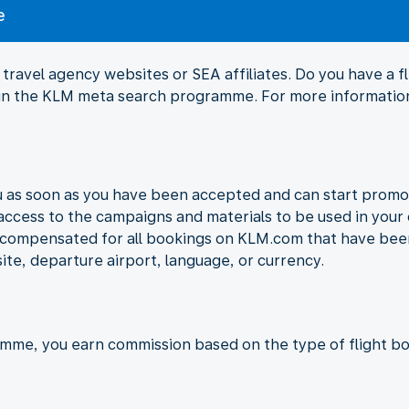
e
travel agency websites or SEA affiliates. Do you have a 
Join the KLM meta search programme. For more information
ou as soon as you have been accepted and can start promo
 access to the campaigns and materials to be used in your 
e compensated for all bookings on KLM.com that have been
ite, departure airport, language, or currency.
amme, you earn commission based on the type of flight bo