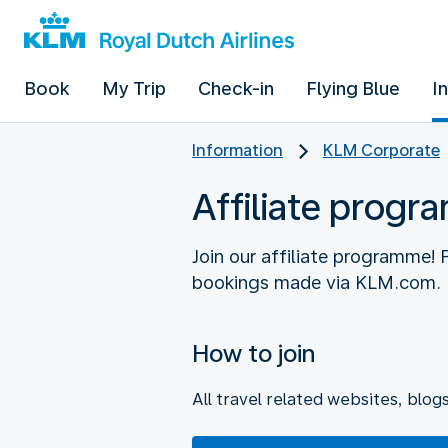
Book
My Trip
Check-in
Flying Blue
I
Information
KLM Corporate
Affiliate prog
Join our affiliate programme!
How to join
All travel related websites, blog