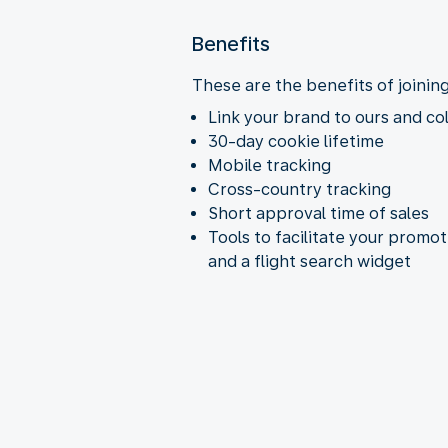
Benefits
These are the benefits of joinin
Link your brand to ours and co
30-day cookie lifetime
Mobile tracking
Cross-country tracking
Short approval time of sales
Tools to facilitate your promo
and a flight search widget