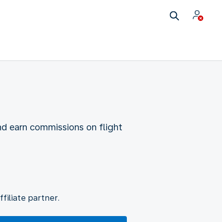
nd earn commissions on flight
filiate partner.