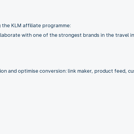
g the KLM affiliate programme:
llaborate with one of the strongest brands in the travel i
tion and optimise conversion: link maker, product feed, 