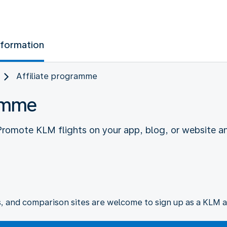
nformation
Affiliate programme
ramme
 Promote KLM flights on your app, blog, or website a
s, and comparison sites are welcome to sign up as a KLM af