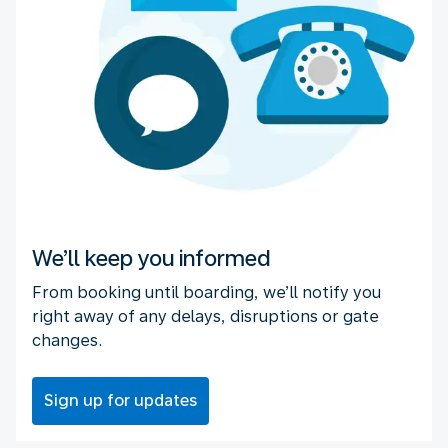
We’ll keep you informed
From booking until boarding, we’ll notify you
right away of any delays, disruptions or gate
changes.
Sign up for updates