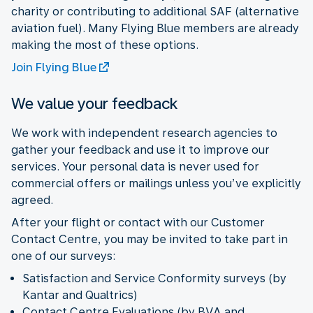
charity or contributing to additional SAF (alternative
aviation fuel). Many Flying Blue members are already
making the most of these options.
Join Flying Blue
We value your feedback
We work with independent research agencies to
gather your feedback and use it to improve our
services. Your personal data is never used for
commercial offers or mailings unless you’ve explicitly
agreed.
After your flight or contact with our Customer
Contact Centre, you may be invited to take part in
one of our surveys:
Satisfaction and Service Conformity surveys (by
Kantar and Qualtrics)
Contact Centre Evaluations (by BVA and