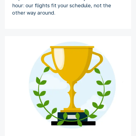
hour: our flights fit your schedule, not the
other way around.