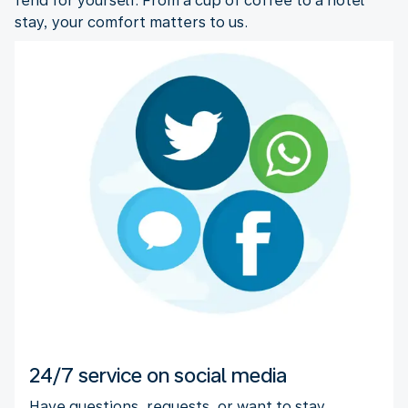
fend for yourself. From a cup of coffee to a hotel
stay, your comfort matters to us.
24/7 service on social media
Have questions, requests, or want to stay