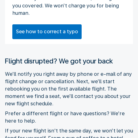
you covered. We won’t charge you for being
human.
See how to correct a typo
Flight disrupted? We got your back
We’ll notify you right away by phone or e-mail of any
flight change or cancellation. Next, we’ll start
rebooking you on the first available flight. The
moment we find a seat, we’ll contact you about your
new flight schedule.
Prefer a different flight or have questions? We're
here to help.
If your new flight isn't the same day, we won’t let you