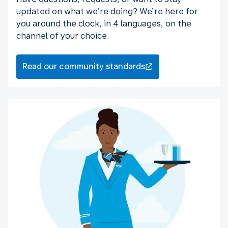
updated on what we’re doing? We’re here for
you around the clock, in 4 languages, on the
channel of your choice.
Read our community standards