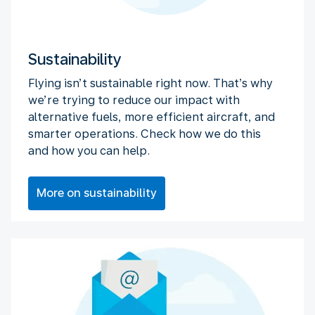
Sustainability
Flying isn’t sustainable right now. That’s why
we’re trying to reduce our impact with
alternative fuels, more efficient aircraft, and
smarter operations. Check how we do this
and how you can help.
More on sustainability