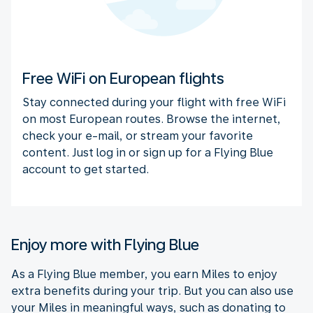
Free WiFi on European flights
Stay connected during your flight with free WiFi
on most European routes. Browse the internet,
check your e-mail, or stream your favorite
content. Just log in or sign up for a Flying Blue
account to get started.
Enjoy more with Flying Blue
As a Flying Blue member, you earn Miles to enjoy
extra benefits during your trip. But you can also use
your Miles in meaningful ways, such as donating to