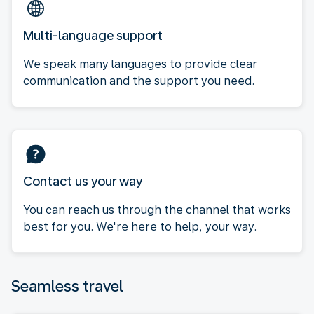
Multi-language support
We speak many languages to provide clear
communication and the support you need.
Contact us your way
You can reach us through the channel that works
best for you. We're here to help, your way.
Seamless travel