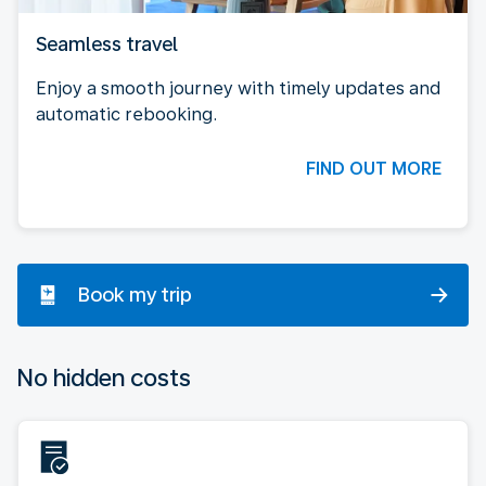
Seamless travel
Enjoy a smooth journey with timely updates and
automatic rebooking.
FIND OUT MORE
Book my trip
No hidden costs