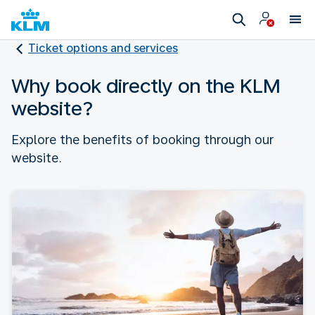
Ticket options and services
Why book directly on the KLM
website?
Explore the benefits of booking through our
website.