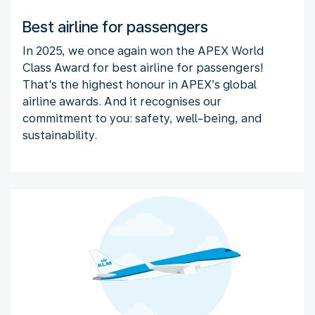
Best airline for passengers
In 2025, we once again won the APEX World
Class Award for best airline for passengers!
That's the highest honour in APEX’s global
airline awards. And it recognises our
commitment to you: safety, well-being, and
sustainability.