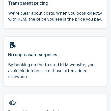
Transparent pricing
We’re clear about costs. When you book directly
with KLM, the price you see is the price you pay.
No unpleasant surprises
By booking on the trusted KLM website, you
avoid hidden fees like those often added
elsewhere.