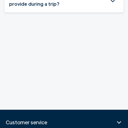
provide during a trip?
Customer service