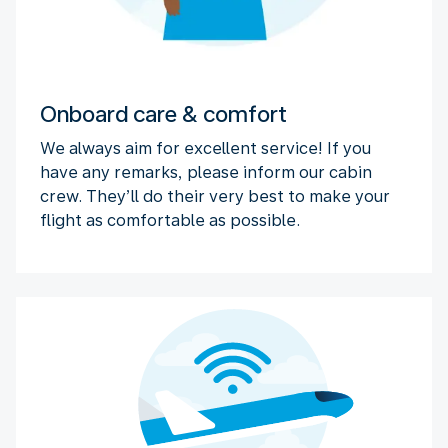
Onboard care & comfort
We always aim for excellent service! If you
have any remarks, please inform our cabin
crew. They’ll do their very best to make your
flight as comfortable as possible.