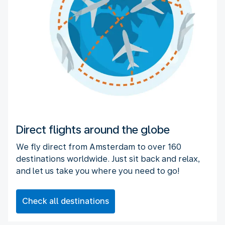
Direct flights around the globe
We fly direct from Amsterdam to over 160
destinations worldwide. Just sit back and relax,
and let us take you where you need to go!
Check all destinations