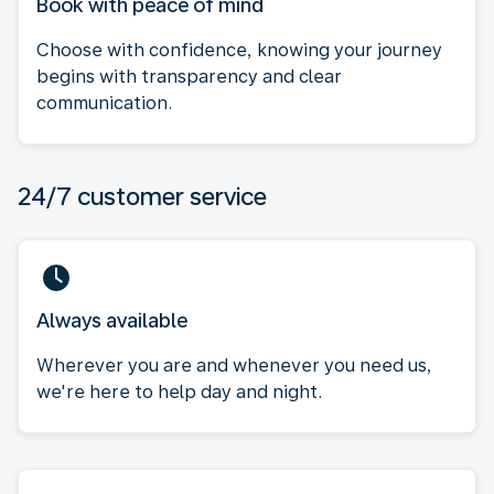
Book with peace of mind
Choose with confidence, knowing your journey
begins with transparency and clear
communication.
24/7 customer service
Always available
Wherever you are and whenever you need us,
we're here to help day and night.