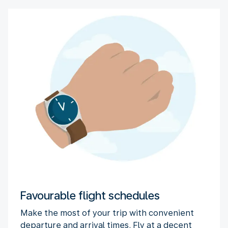
Favourable flight schedules
Make the most of your trip with convenient
departure and arrival times. Fly at a decent