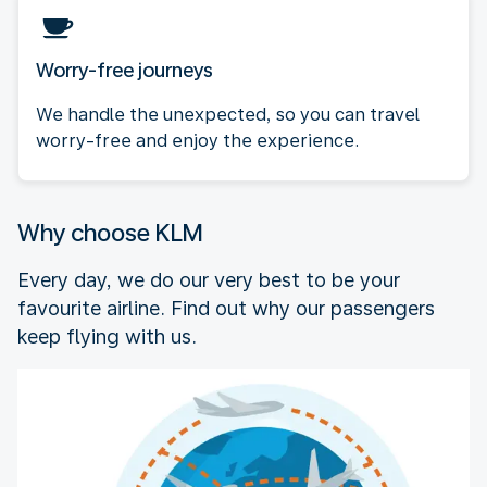
Worry-free journeys
We handle the unexpected, so you can travel
worry-free and enjoy the experience.
Why choose KLM
Every day, we do our very best to be your
favourite airline. Find out why our passengers
keep flying with us.