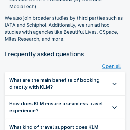
MediaTech)
We also join broader studies by third parties such as
IATA and Schiphol. Additionally, we run ad hoc
studies with agencies like Beautiful Lives, CSpace,
Miles Research, and more.
Frequently asked questions
Open all
What are the main benefits of booking
directly with KLM?
How does KLM ensure a seamless travel
experience?
What kind of travel support does KLM