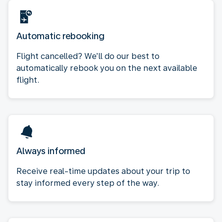
Automatic rebooking
Flight cancelled? We’ll do our best to
automatically rebook you on the next available
flight.
Always informed
Receive real-time updates about your trip to
stay informed every step of the way.