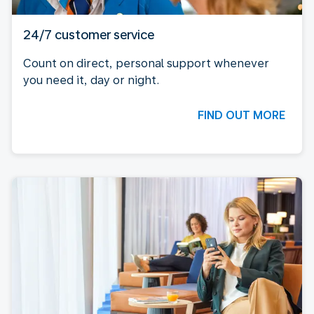
24/7 customer service
Count on direct, personal support whenever
you need it, day or night.
FIND OUT MORE