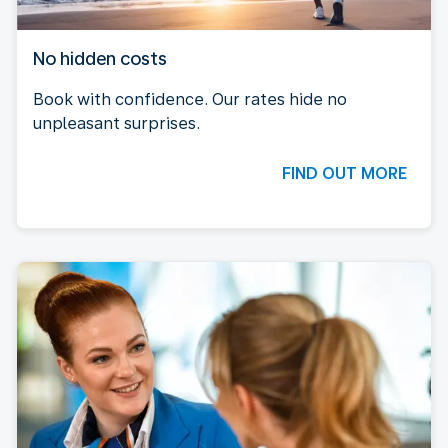
No hidden costs
Book with confidence. Our rates hide no
unpleasant surprises.
FIND OUT MORE