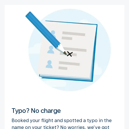
Typo? No charge
Booked your flight and spotted a typo in the
name on your ticket? No worries, we’ve got