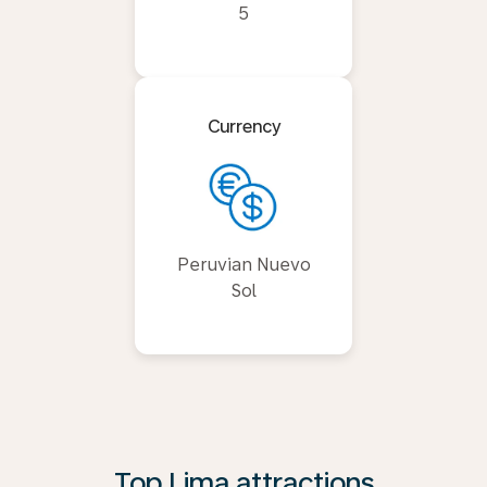
5
Currency
Peruvian Nuevo
Sol
Top Lima attractions