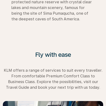
protected nature reserve with crystal clear
lakes and mountain scenery, famous for
being the site of Sima Pumaqucha, one of
the deepest caves of South America.
Fly with ease
KLM offers a range of services to suit every traveller.
From comfortable Premium Comfort Class to
Business Class. Explore the possibilities, visit our
Travel Guide and book your next trip with us today.