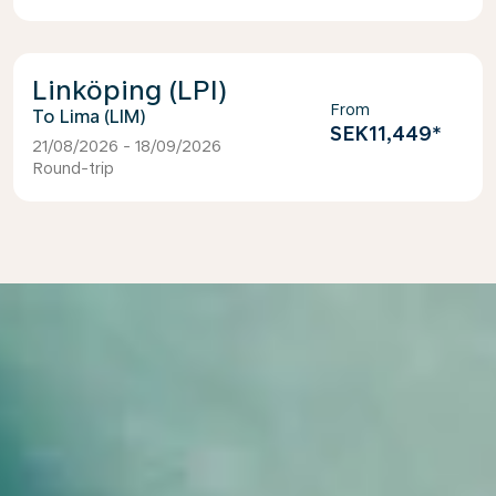
Linköping (LPI)
From
Lima (LIM)
SEK11,449
*
21/08/2026 - 18/09/2026
Round-trip