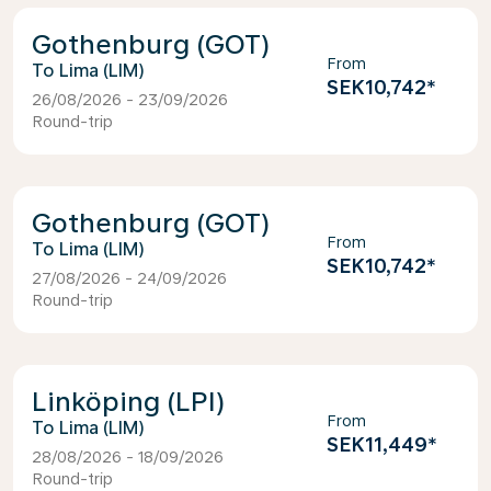
Gothenburg (GOT)
From
Lima (LIM)
SEK10,742
*
26/08/2026 - 23/09/2026
Round-trip
Gothenburg (GOT)
From
Lima (LIM)
SEK10,742
*
27/08/2026 - 24/09/2026
Round-trip
Linköping (LPI)
From
Lima (LIM)
SEK11,449
*
28/08/2026 - 18/09/2026
Round-trip