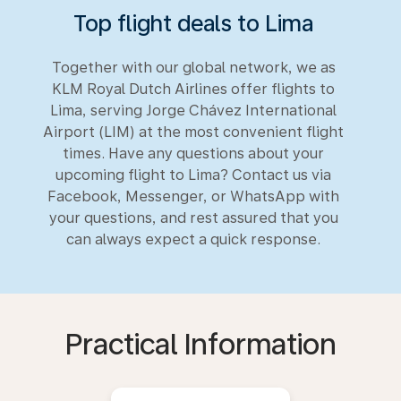
Top flight deals to Lima
Together with our global network, we as
KLM Royal Dutch Airlines offer flights to
Lima, serving Jorge Chávez International
Airport (LIM) at the most convenient flight
times. Have any questions about your
upcoming flight to Lima? Contact us via
Facebook, Messenger, or WhatsApp with
your questions, and rest assured that you
can always expect a quick response.
Practical Information