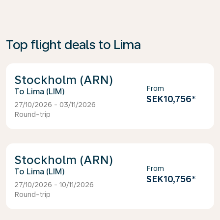
Top flight deals to Lima
Stockholm (ARN)
From
Lima (LIM)
SEK10,756
*
27/10/2026 - 03/11/2026
Round-trip
Stockholm (ARN)
From
Lima (LIM)
SEK10,756
*
27/10/2026 - 10/11/2026
Round-trip