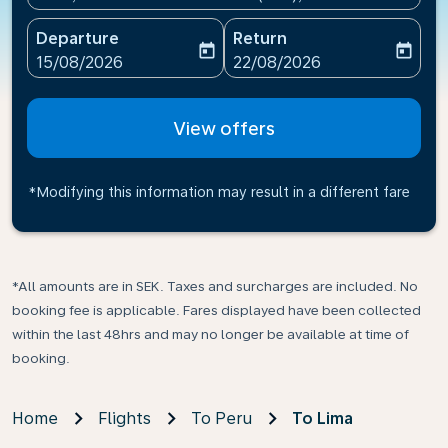
Departure
Return
today
today
fc-booking-departure-date-aria-label
fc-booking-return-date-ari
15/08/2026
22/08/2026
View offers
*Modifying this information may result in a different fare
*All amounts are in SEK. Taxes and surcharges are included. No
booking fee is applicable. Fares displayed have been collected
within the last 48hrs and may no longer be available at time of
booking.
Home
Flights
To Peru
To Lima