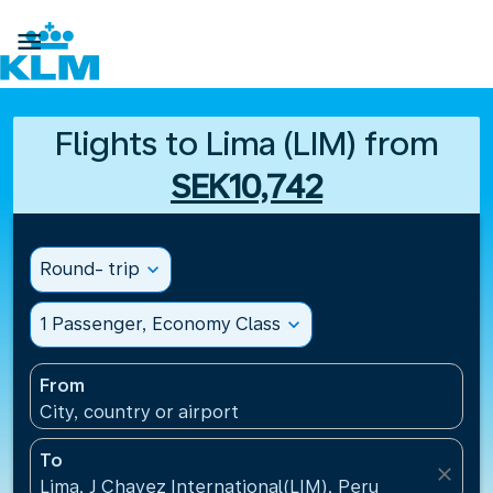

Flights to Lima (LIM) from
SEK10,742
Round- trip
expand_more
1 Passenger, Economy Class
expand_more
From
City, country or airport
To
close
Lima, J Chavez International(LIM), Peru