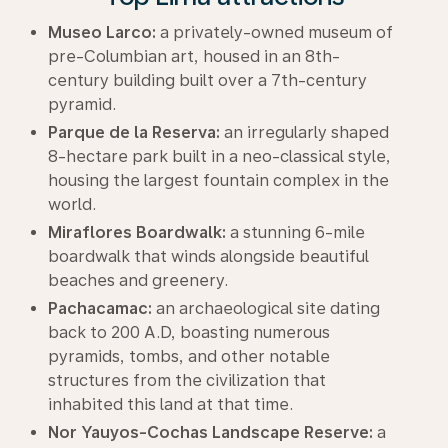
Museo Larco:
a privately-owned museum of
pre-Columbian art, housed in an 8th-
century building built over a 7th-century
pyramid.
Parque de la Reserva:
an irregularly shaped
8-hectare park built in a neo-classical style,
housing the largest fountain complex in the
world.
Miraflores Boardwalk:
a stunning 6-mile
boardwalk that winds alongside beautiful
beaches and greenery.
Pachacamac:
an archaeological site dating
back to 200 A.D, boasting numerous
pyramids, tombs, and other notable
structures from the civilization that
inhabited this land at that time.
Nor Yauyos-Cochas Landscape Reserve:
a