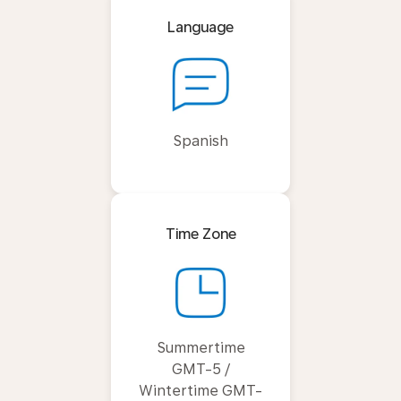
Language
Spanish
Time Zone
Summertime
GMT-5 /
Wintertime GMT-