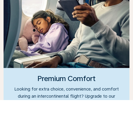
Premium Comfort
Looking for extra choice, convenience, and comfort
during an intercontinental flight? Upgrade to our
Premium Comfort Class and enjoy a spacious,
exclusive cabin. Settle into a roomy seat designed
with extra legroom and greater recline, making it
easy to relax and unwind throughout your flight.