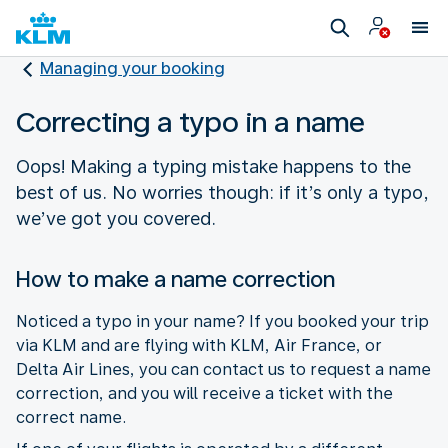
Managing your booking
Correcting a typo in a name
Oops! Making a typing mistake happens to the
best of us. No worries though: if it’s only a typo,
we’ve got you covered.
How to make a name correction
Noticed a typo in your name? If you booked your trip
via KLM and are flying with KLM, Air France, or
Delta Air Lines, you can contact us to request a name
correction, and you will receive a ticket with the
correct name.