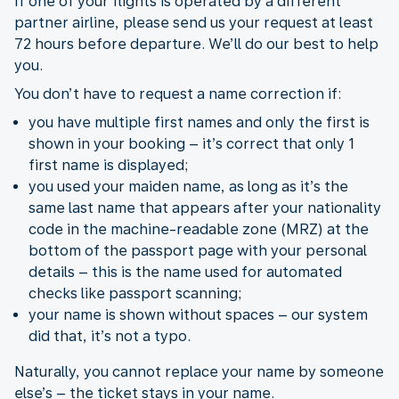
If one of your flights is operated by a different
partner airline, please send us your request at least
72 hours before departure. We’ll do our best to help
you.
You don’t have to request a name correction if:
you have multiple first names and only the first is
shown in your booking – it’s correct that only 1
first name is displayed;
you used your maiden name, as long as it’s the
same last name that appears after your nationality
code in the machine-readable zone (MRZ) at the
bottom of the passport page with your personal
details – this is the name used for automated
checks like passport scanning;
your name is shown without spaces – our system
did that, it’s not a typo.
Naturally, you cannot replace your name by someone
else’s – the ticket stays in your name.