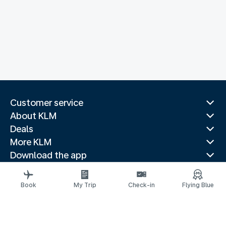
Customer service
About KLM
Deals
More KLM
Download the app
Related websites
Travel guides
Book
My Trip
Check-in
Flying Blue
Top destinations
Popular countries
Trending routes