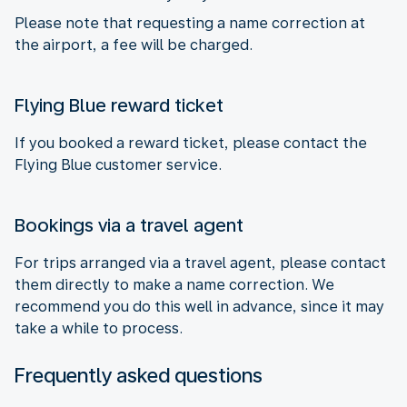
Please note that requesting a name correction at
the airport, a fee will be charged.
Flying Blue reward ticket
If you booked a reward ticket, please contact the
Flying Blue customer service.
Bookings via a travel agent
For trips arranged via a travel agent, please contact
them directly to make a name correction. We
recommend you do this well in advance, since it may
take a while to process.
Frequently asked questions