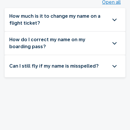
Open all
How much is it to change my name on a
flight ticket?
How do I correct my name on my
boarding pass?
Can I still fly if my name is misspelled?