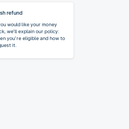
sh refund
 you would like your money
k, we’ll explain our policy:
en you’re eligible and how to
uest it.