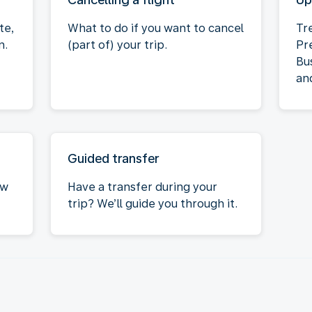
te,
What to do if you want to cancel
Tr
n.
(part of) your trip.
Pr
Bu
an
Guided transfer
ow
Have a transfer during your
trip? We’ll guide you through it.