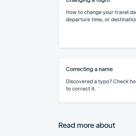
How to change your travel da
departure time, or destinatio
Correcting a name
Discovered a typo? Check h
to correct it.
Read more about