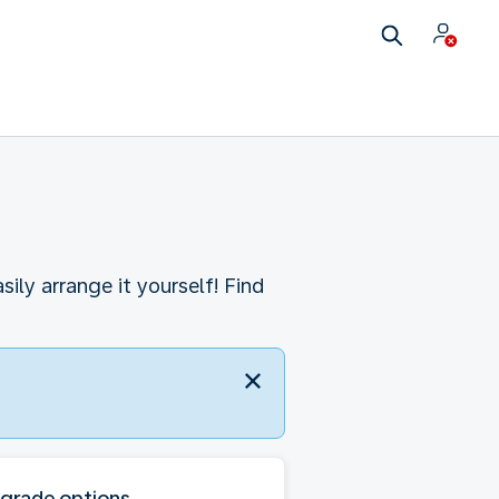
ly arrange it yourself! Find
grade options