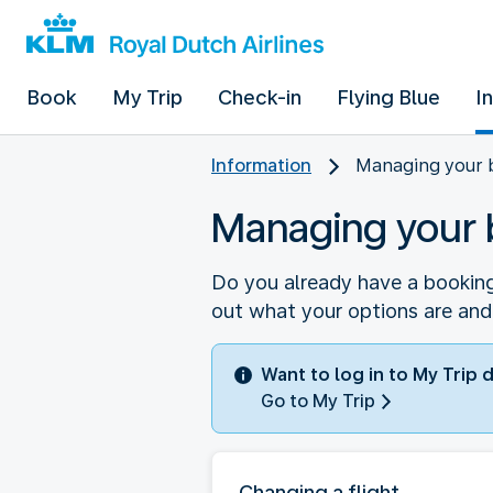
Book
My Trip
Check-in
Flying Blue
I
Information
Managing your 
Managing your 
Do you already have a booking
out what your options are and
Want to log in to My Trip 
Go to My Trip
Changing a flight