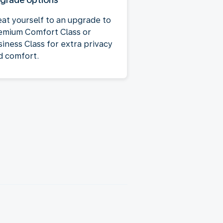
eat yourself to an upgrade to
emium Comfort Class or
siness Class for extra privacy
d comfort.