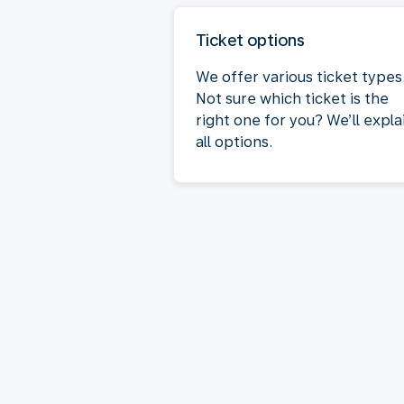
Ticket options
We offer various ticket types
Not sure which ticket is the
right one for you? We’ll expla
all options.