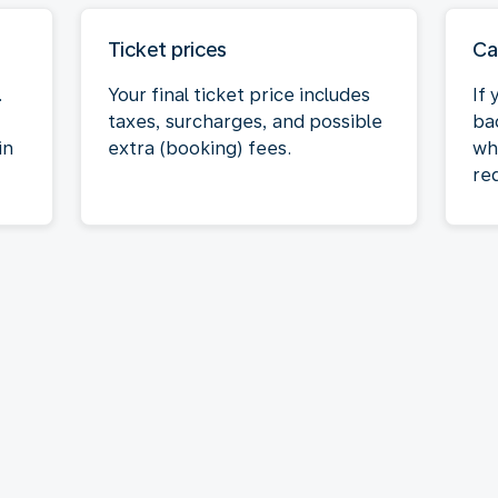
Ticket prices
Ca
.
Your final ticket price includes
If
taxes, surcharges, and possible
bac
in
extra (booking) fees.
wh
req