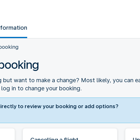
nformation
booking
booking
 but want to make a change? Most likely, you can easi
 log in to change your booking.
directly to review your booking or add options?
Cancelling a flight
Up