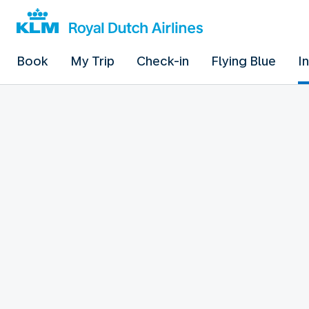
Book
My Trip
Check-in
Flying Blue
I