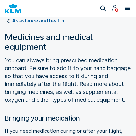
Assistance and health
Medicines and medical
equipment
You can always bring prescribed medication
onboard. Be sure to add it to your hand baggage
so that you have access to it during and
immediately after the flight. Read more about
bringing medicines, as well as supplemental
oxygen and other types of medical equipment.
Bringing your medication
If you need medication during or after your flight,