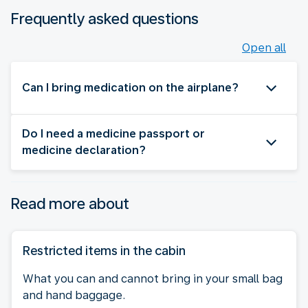
Frequently asked questions
Open all
Can I bring medication on the airplane?
Do I need a medicine passport or
medicine declaration?
Read more about
Restricted items in the cabin
What you can and cannot bring in your small bag
and hand baggage.