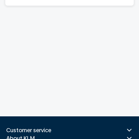
Customer service
About KLM