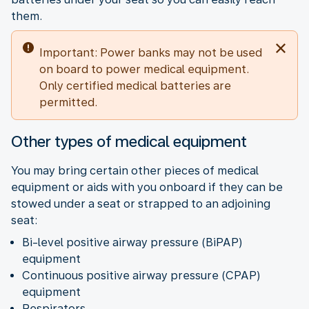
them.
Important: Power banks may not be used
on board to power medical equipment.
Only certified medical batteries are
permitted.
Other types of medical equipment
You may bring certain other pieces of medical
equipment or aids with you onboard if they can be
stowed under a seat or strapped to an adjoining
seat:
Bi-level positive airway pressure (BiPAP)
equipment
Continuous positive airway pressure (CPAP)
equipment
Respirators