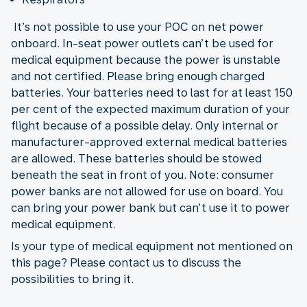
It’s not possible to use your POC on net power
onboard. In-seat power outlets can’t be used for
medical equipment because the power is unstable
and not certified. Please bring enough charged
batteries. Your batteries need to last for at least 150
per cent of the expected maximum duration of your
flight because of a possible delay. Only internal or
manufacturer-approved external medical batteries
are allowed. These batteries should be stowed
beneath the seat in front of you. Note: consumer
power banks are not allowed for use on board. You
can bring your power bank but can’t use it to power
medical equipment.
Is your type of medical equipment not mentioned on
this page? Please contact us to discuss the
possibilities to bring it.