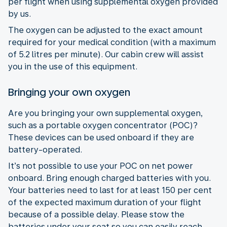
per flight when using supplemental oxygen provided
by us.
The oxygen can be adjusted to the exact amount
required for your medical condition (with a maximum
of 5.2 litres per minute). Our cabin crew will assist
you in the use of this equipment.
Bringing your own oxygen
Are you bringing your own supplemental oxygen,
such as a portable oxygen concentrator (POC)?
These devices can be used onboard if they are
battery-operated.
It’s not possible to use your POC on net power
onboard. Bring enough charged batteries with you.
Your batteries need to last for at least 150 per cent
of the expected maximum duration of your flight
because of a possible delay. Please stow the
batteries under your seat so you can easily reach