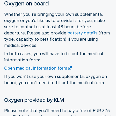
Oxygen on board
Whether you’re bringing your own supplemental
oxygen or you’d like us to provide it for you, make
sure to contact us at least 48 hours before
departure. Please also provide
battery details
(from
type, capacity to certification) if you are using
medical devices.
In both cases, you will have to fill out the medical
information form:
Open medical information form
If you won't use your own supplemental oxygen on
board, you don't need to fill out the medical form.
Oxygen provided by KLM
Please note that you’ll need to pay a fee of EUR 375