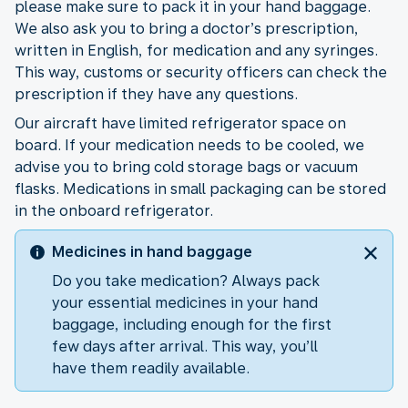
please make sure to pack it in your hand baggage.
We also ask you to bring a doctor’s prescription,
written in English, for medication and any syringes.
This way, customs or security officers can check the
prescription if they have any questions.
Our aircraft have limited refrigerator space on
board. If your medication needs to be cooled, we
advise you to bring cold storage bags or vacuum
flasks. Medications in small packaging can be stored
in the onboard refrigerator.
Medicines in hand baggage
Do you take medication? Always pack
your essential medicines in your hand
baggage, including enough for the first
few days after arrival. This way, you’ll
have them readily available.