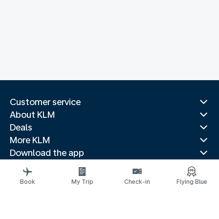
Customer service
About KLM
Deals
More KLM
Download the app
Related websites
Travel guides
Book
My Trip
Check-in
Flying Blue
Top destinations
Popular countries
Trending routes