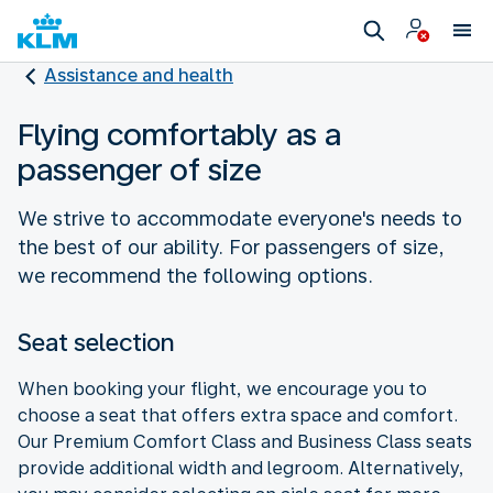
Assistance and health
Flying comfortably as a
passenger of size
We strive to accommodate everyone's needs to
the best of our ability. For passengers of size,
we recommend the following options.
Seat selection
When booking your flight, we encourage you to
choose a seat that offers extra space and comfort.
Our Premium Comfort Class and Business Class seats
provide additional width and legroom. Alternatively,