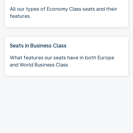
All our types of Economy Class seats and their
features.
Seats in Business Class
What features our seats have in both Europe
and World Business Class.