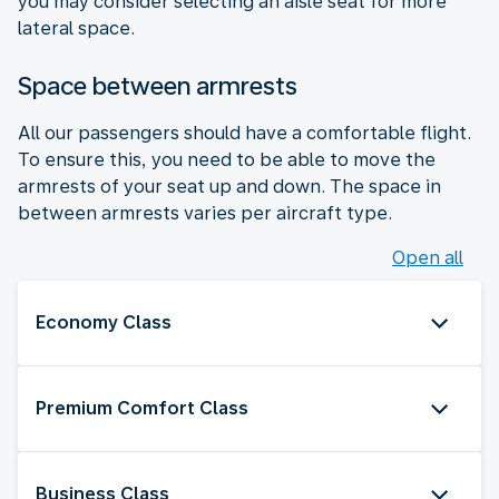
you may consider selecting an aisle seat for more
lateral space.
Space between armrests
All our passengers should have a comfortable flight.
To ensure this, you need to be able to move the
armrests of your seat up and down. The space in
between armrests varies per aircraft type.
Open all
Economy Class
Premium Comfort Class
Business Class