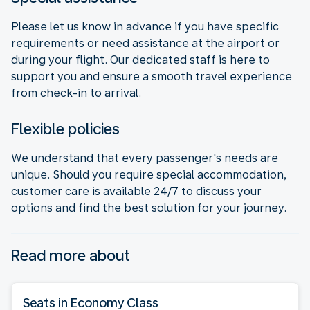
Please let us know in advance if you have specific
requirements or need assistance at the airport or
during your flight. Our dedicated staff is here to
support you and ensure a smooth travel experience
from check-in to arrival.
Flexible policies
We understand that every passenger's needs are
unique. Should you require special accommodation,
customer care is available 24/7 to discuss your
options and find the best solution for your journey.
Read more about
Seats in Economy Class