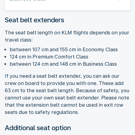
Seat belt extenders
The seat belt length on KLM flights depends on your
travel class:
between 107 cm and 155 cm in Economy Class
124 cm in Premium Comfort Class
between 124 cm and 148 cm in Business Class
If you need a seat belt extender, you can ask our
crew on board to provide you with one. These add
63 cm to the seat belt length. Because of safety, you
cannot use your own seat belt extender. Please note
that the extension belt cannot be used in exit row
seats due to safety regulations.
Additional seat option