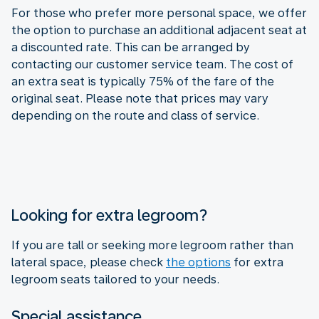
For those who prefer more personal space, we offer
the option to purchase an additional adjacent seat at
a discounted rate. This can be arranged by
contacting our customer service team. The cost of
an extra seat is typically 75% of the fare of the
original seat. Please note that prices may vary
depending on the route and class of service.
Looking for extra legroom?
If you are tall or seeking more legroom rather than
lateral space, please check
the options
for extra
legroom seats tailored to your needs.
Special assistance