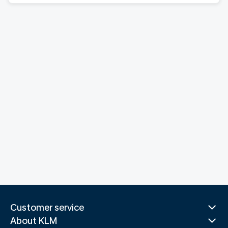
Customer service
About KLM