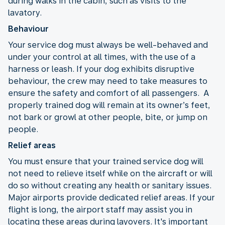
during walks in the cabin, such as visits to the
lavatory.
Behaviour
Your service dog must always be well-behaved and
under your control at all times, with the use of a
harness or leash. If your dog exhibits disruptive
behaviour, the crew may need to take measures to
ensure the safety and comfort of all passengers. A
properly trained dog will remain at its owner’s feet,
not bark or growl at other people, bite, or jump on
people.
Relief areas
You must ensure that your trained service dog will
not need to relieve itself while on the aircraft or will
do so without creating any health or sanitary issues.
Major airports provide dedicated relief areas. If your
flight is long, the airport staff may assist you in
locating these areas during layovers. It's important