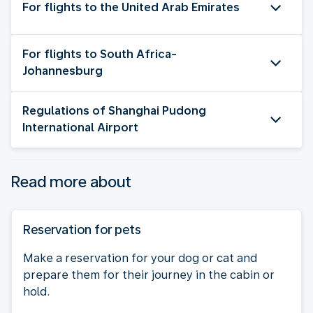
For flights to the United Arab Emirates
For flights to South Africa-
Johannesburg
Regulations of Shanghai Pudong
International Airport
Read more about
Reservation for pets
Make a reservation for your dog or cat and
prepare them for their journey in the cabin or
hold.