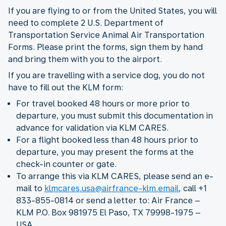
If you are flying to or from the United States, you will
need to complete 2 U.S. Department of
Transportation Service Animal Air Transportation
Forms. Please print the forms, sign them by hand
and bring them with you to the airport.
If you are travelling with a service dog, you do not
have to fill out the KLM form:
For travel booked 48 hours or more prior to
departure, you must submit this documentation in
advance for validation via KLM CARES.
For a flight booked less than 48 hours prior to
departure, you may present the forms at the
check-in counter or gate.
To arrange this via KLM CARES, please send an e-
mail to
klmcares.usa@airfrance-klm.email
, call +1
833-855-0814 or send a letter to: Air France –
KLM P.O. Box 981975 El Paso, TX 79998-1975 –
USA.