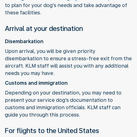
to plan for your dog's needs and take advantage of
these facilities.
Arrival at your destination
Disembarkation
Upon arrival, you will be given priority
disembarkation to ensure a stress-free exit from the
aircraft. KLM staff will assist you with any additional
needs you may have.
Customs and immigration
Depending on your destination, you may need to
present your service dog's documentation to
customs and immigration officials. KLM staff can
guide you through this process.
For flights to the United States