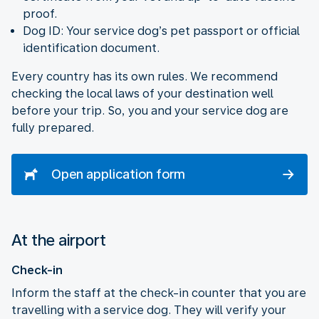
proof.
Dog ID: Your service dog’s pet passport or official
identification document.
Every country has its own rules. We recommend
checking the local laws of your destination well
before your trip. So, you and your service dog are
fully prepared.
Open application form
At the airport
Check-in
Inform the staff at the check-in counter that you are
travelling with a service dog. They will verify your