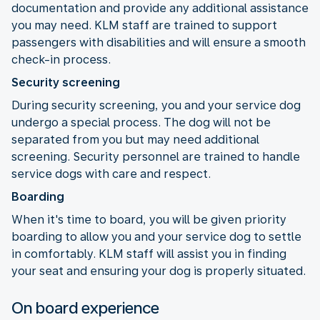
documentation and provide any additional assistance
you may need. KLM staff are trained to support
passengers with disabilities and will ensure a smooth
check-in process.
Security screening
During security screening, you and your service dog
undergo a special process. The dog will not be
separated from you but may need additional
screening. Security personnel are trained to handle
service dogs with care and respect.
Boarding
When it's time to board, you will be given priority
boarding to allow you and your service dog to settle
in comfortably. KLM staff will assist you in finding
your seat and ensuring your dog is properly situated.
On board experience