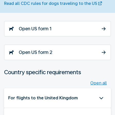
Read all CDC rules for dogs traveling to the US
Open US form 1
Open US form 2
Country specific requirements
Open all
For flights to the United Kingdom