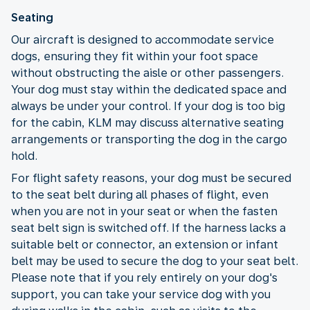
Seating
Our aircraft is designed to accommodate service
dogs, ensuring they fit within your foot space
without obstructing the aisle or other passengers.
Your dog must stay within the dedicated space and
always be under your control. If your dog is too big
for the cabin, KLM may discuss alternative seating
arrangements or transporting the dog in the cargo
hold.
For flight safety reasons, your dog must be secured
to the seat belt during all phases of flight, even
when you are not in your seat or when the fasten
seat belt sign is switched off. If the harness lacks a
suitable belt or connector, an extension or infant
belt may be used to secure the dog to your seat belt.
Please note that if you rely entirely on your dog's
support, you can take your service dog with you