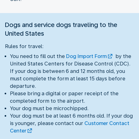
Dogs and service dogs traveling to the
United States
Rules for travel:
You need to fill out the
Dog Import Form
by the
United States Centers for Disease Control (CDC).
If your dog is between 6 and 12 months old, you
must complete the form at least 15 days before
departure.
Please bring a digital or paper receipt of the
completed form to the airport.
Your dog must be microchipped.
Your dog must be at least 6 months old. If your dog
is younger, please contact our
Customer Contact
Center