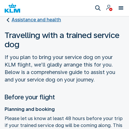
Assistance and health
Travelling with a trained service
dog
If you plan to bring your service dog on your
KLM flight, we’ll gladly arrange this for you.
Below is a comprehensive guide to assist you
and your service dog on your journey.
Before your flight
Planning and booking
Please let us know at least 48 hours before your trip
if your trained service dog will be coming along. This