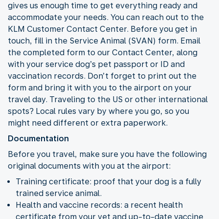
gives us enough time to get everything ready and
accommodate your needs. You can reach out to the
KLM Customer Contact Center. Before you get in
touch, fill in the Service Animal (SVAN) form. Email
the completed form to our Contact Center, along
with your service dog’s pet passport or ID and
vaccination records. Don’t forget to print out the
form and bring it with you to the airport on your
travel day. Traveling to the US or other international
spots? Local rules vary by where you go, so you
might need different or extra paperwork.
Documentation
Before you travel, make sure you have the following
original documents with you at the airport:
Training certificate: proof that your dog is a fully
trained service animal.
Health and vaccine records: a recent health
certificate from your vet and up-to-date vaccine