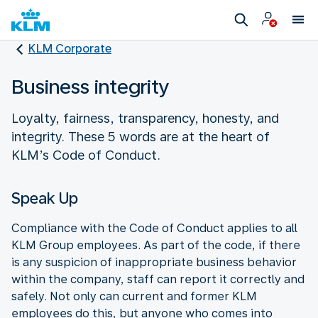
KLM Corporate
Business integrity
Loyalty, fairness, transparency, honesty, and
integrity. These 5 words are at the heart of
KLM’s Code of Conduct.
Speak Up
Compliance with the Code of Conduct applies to all
KLM Group employees. As part of the code, if there
is any suspicion of inappropriate business behavior
within the company, staff can report it correctly and
safely. Not only can current and former KLM
employees do this, but anyone who comes into