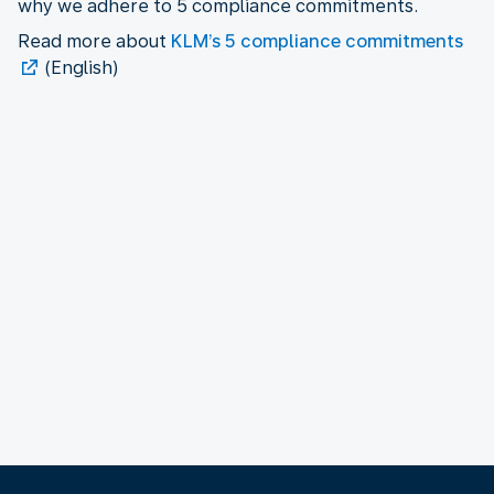
why we adhere to 5 compliance commitments.
Read more about
KLM’s 5 compliance commitments
(English)