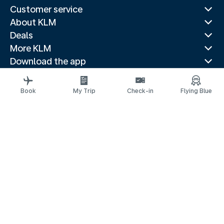
Customer service
About KLM
Deals
More KLM
Download the app
Related websites
Travel guides
Book
My Trip
Check-in
Flying Blue
Top destinations
Popular countries
Trending routes
Legal information
Privacy statement
Accessibility statement
© 2026 KLM
Cookie settings