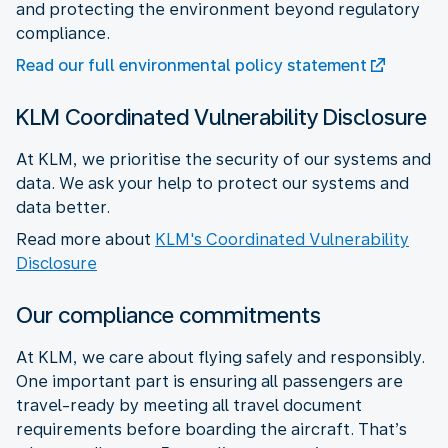
and protecting the environment beyond regulatory
compliance.
Read our full environmental policy statement
KLM Coordinated Vulnerability Disclosure
At KLM, we prioritise the security of our systems and
data. We ask your help to protect our systems and
data better.
Read more about
KLM's Coordinated Vulnerability
Disclosure
Our compliance commitments
At KLM, we care about flying safely and responsibly.
One important part is ensuring all passengers are
travel-ready by meeting all travel document
requirements before boarding the aircraft. That’s