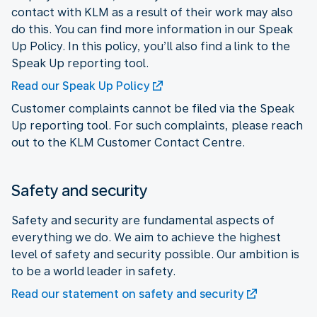
contact with KLM as a result of their work may also
do this. You can find more information in our Speak
Up Policy. In this policy, you’ll also find a link to the
Speak Up reporting tool.
Read our Speak Up Policy
Customer complaints cannot be filed via the Speak
Up reporting tool. For such complaints, please reach
out to the KLM Customer Contact Centre.
Safety and security
Safety and security are fundamental aspects of
everything we do. We aim to achieve the highest
level of safety and security possible. Our ambition is
to be a world leader in safety.
Read our statement on safety and security