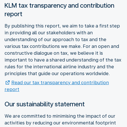
KLM tax transparency and contribution
report
By publishing this report, we aim to take a first step
in providing all our stakeholders with an
understanding of our approach to tax and the
various tax contributions we make. For an open and
constructive dialogue on tax, we believe it is
important to have a shared understanding of the tax
rules for the international airline industry and the
principles that guide our operations worldwide.
Read our tax transparency and contribution
report
Our sustainability statement
We are committed to minimising the impact of our
activities by reducing our environmental footprint