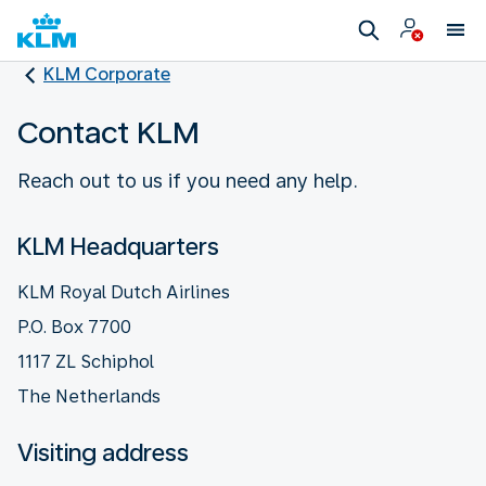
KLM Corporate
Contact KLM
Reach out to us if you need any help.
KLM Headquarters
KLM Royal Dutch Airlines
P.O. Box 7700
1117 ZL Schiphol
The Netherlands
Visiting address