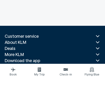
Customer service
About KLM
Deals
More KLM
Download the app
Related websites
Travel guides
Book
My Trip
Check-in
Flying Blue
Top destinations
Popular countries
Trending routes