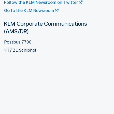
Follow the KLM Newsroom on Twitter
Go to the KLM Newsroom
KLM Corporate Communications
(AMS/DR)
Postbus 7700
1117 ZL Schiphol