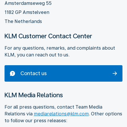
Amsterdamseweg 55
1182 GP Amstelveen
The Netherlands
KLM Customer Contact Center
For any questions, remarks, and complaints about
KLM, you can reach out to us.
Contact us
KLM Media Relations
For all press questions, contact Team Media
Relations via
mediarelations@klm.com
. Other options
to follow our press releases: