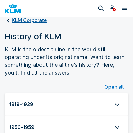
KLM Corporate
History of KLM
KLM is the oldest airline in the world still
operating under its original name. Want to learn
something about the airline’s history? Here,
you’ll find all the answers.
Open all
1919-1929
1930-1959