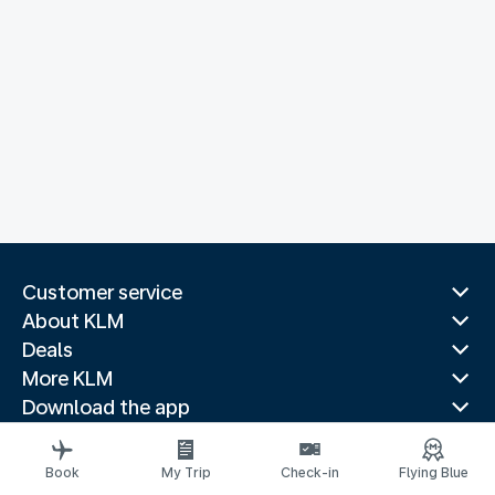
Customer service
About KLM
Deals
More KLM
Download the app
Related websites
Travel guides
Book
My Trip
Check-in
Flying Blue
Top destinations