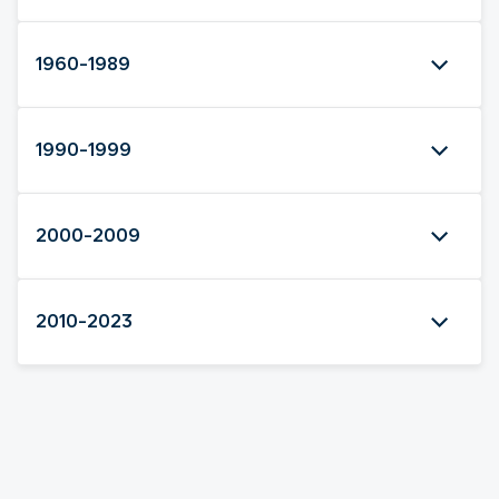
1960-1989
1990-1999
2000-2009
2010-2023