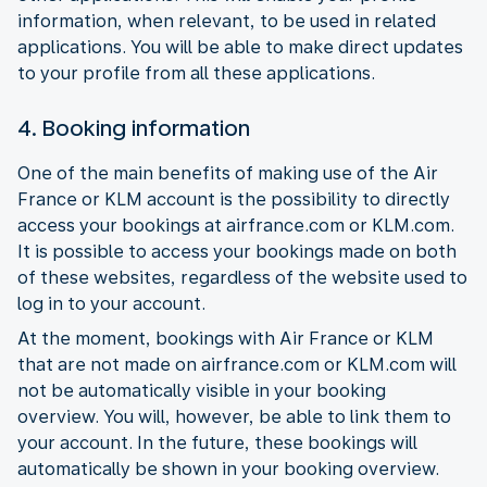
information, when relevant, to be used in related
applications. You will be able to make direct updates
to your profile from all these applications.
4. Booking information
One of the main benefits of making use of the Air
France or KLM account is the possibility to directly
access your bookings at airfrance.com or KLM.com.
It is possible to access your bookings made on both
of these websites, regardless of the website used to
log in to your account.
At the moment, bookings with Air France or KLM
that are not made on airfrance.com or KLM.com will
not be automatically visible in your booking
overview. You will, however, be able to link them to
your account. In the future, these bookings will
automatically be shown in your booking overview.