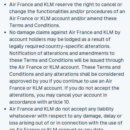
Air France and KLM reserve the right to cancel or
change the functionalities and/or procedures of an
Air France or KLM account and/or amend these
Terms and Conditions.
No damage claims against Air France and KLM by
account holders may be lodged as a result of
legally required country-specific alterations.
Notification of alterations and amendments to
these Terms and Conditions will be issued through
the Air France or KLM account. These Terms and
Conditions and any alterations shall be considered
approved by you if you continue to use an Air
France or KLM account. If you do not accept the
alterations, you may cancel your account in
accordance with article 10.
Air France and KLM do not accept any liability
whatsoever with respect to any damage, delay or
loss arising out of or in connection with the use of
an Air France or KLM account or any data