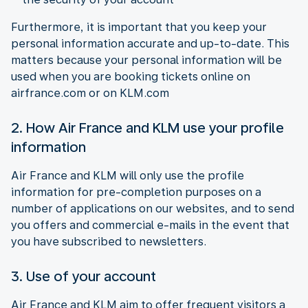
Furthermore, it is important that you keep your
personal information accurate and up-to-date. This
matters because your personal information will be
used when you are booking tickets online on
airfrance.com or on KLM.com
2. How Air France and KLM use your profile
information
Air France and KLM will only use the profile
information for pre-completion purposes on a
number of applications on our websites, and to send
you offers and commercial e-mails in the event that
you have subscribed to newsletters.
3. Use of your account
Air France and KLM aim to offer frequent visitors a