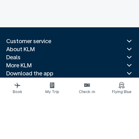
Customer service
About KLM
Deals
More KLM
Download the app
Related websites
Travel guides
Book
My Trip
Check-in
Flying Blue
Top destinations
Popular countries
Trending routes