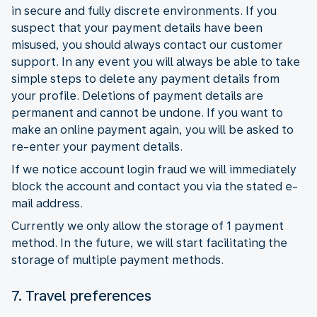
in secure and fully discrete environments. If you
suspect that your payment details have been
misused, you should always contact our customer
support. In any event you will always be able to take
simple steps to delete any payment details from
your profile. Deletions of payment details are
permanent and cannot be undone. If you want to
make an online payment again, you will be asked to
re-enter your payment details.
If we notice account login fraud we will immediately
block the account and contact you via the stated e-
mail address.
Currently we only allow the storage of 1 payment
method. In the future, we will start facilitating the
storage of multiple payment methods.
7. Travel preferences