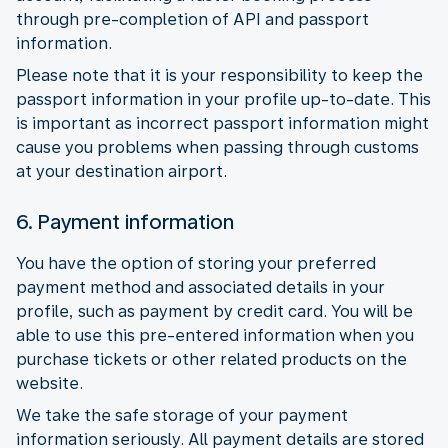
through pre-completion of API and passport
information.
Please note that it is your responsibility to keep the
passport information in your profile up-to-date. This
is important as incorrect passport information might
cause you problems when passing through customs
at your destination airport.
6. Payment information
You have the option of storing your preferred
payment method and associated details in your
profile, such as payment by credit card. You will be
able to use this pre-entered information when you
purchase tickets or other related products on the
website.
We take the safe storage of your payment
information seriously. All payment details are stored