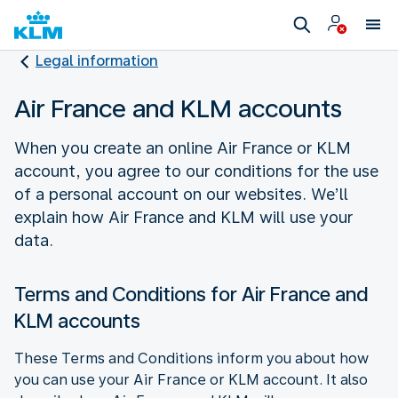
Legal information
Air France and KLM accounts
When you create an online Air France or KLM
account, you agree to our conditions for the use
of a personal account on our websites. We’ll
explain how Air France and KLM will use your
data.
Terms and Conditions for Air France and
KLM accounts
These Terms and Conditions inform you about how
you can use your Air France or KLM account. It also