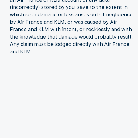
(incorrectly) stored by you, save to the extent in
which such damage or loss arises out of negligence
by Air France and KLM, or was caused by Air
France and KLM with intent, or recklessly and with
the knowledge that damage would probably result.
Any claim must be lodged directly with Air France
and KLM.