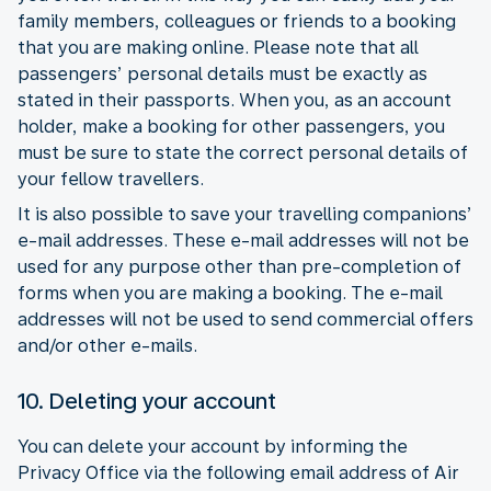
family members, colleagues or friends to a booking
that you are making online. Please note that all
passengers’ personal details must be exactly as
stated in their passports. When you, as an account
holder, make a booking for other passengers, you
must be sure to state the correct personal details of
your fellow travellers.
It is also possible to save your travelling companions’
e-mail addresses. These e-mail addresses will not be
used for any purpose other than pre-completion of
forms when you are making a booking. The e-mail
addresses will not be used to send commercial offers
and/or other e-mails.
10. Deleting your account
You can delete your account by informing the
Privacy Office via the following email address of Air