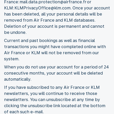
France: mail.data.protection@airfrance.fr or
KLM: KLMPrivacyOffice@klm.com. Once your account
has been deleted, all your personal details will be
removed from Air France and KLM databases.
Deletion of your account is permanent and cannot
be undone.
Current and past bookings as well as financial
transactions you might have completed online with
Air France or KLM will not be removed from our
system.
When you do not use your account for a period of 24
consecutive months, your account will be deleted
automatically.
If you have subscribed to any Air France or KLM
newsletters, you will continue to receive those
newsletters. You can unsubscribe at any time by
clicking the unsubscribe link located at the bottom
of each such e-mail.