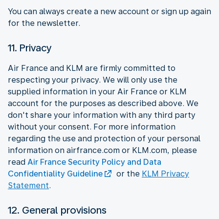
You can always create a new account or sign up again
for the newsletter.
11. Privacy
Air France and KLM are firmly committed to
respecting your privacy. We will only use the
supplied information in your Air France or KLM
account for the purposes as described above. We
don't share your information with any third party
without your consent. For more information
regarding the use and protection of your personal
information on airfrance.com or KLM.com, please
read
Air France Security Policy and Data
Confidentiality Guideline
or the
KLM Privacy
Statement
.
12. General provisions