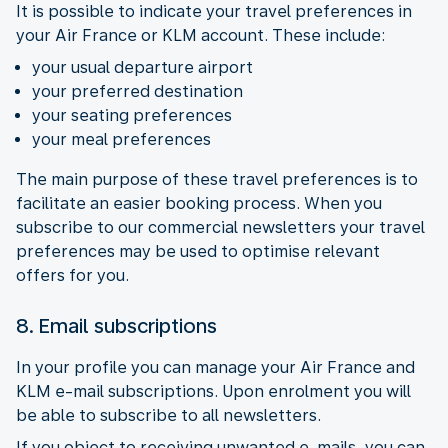
It is possible to indicate your travel preferences in
your Air France or KLM account. These include:
your usual departure airport
your preferred destination
your seating preferences
your meal preferences
The main purpose of these travel preferences is to
facilitate an easier booking process. When you
subscribe to our commercial newsletters your travel
preferences may be used to optimise relevant
offers for you.
8. Email subscriptions
In your profile you can manage your Air France and
KLM e-mail subscriptions. Upon enrolment you will
be able to subscribe to all newsletters.
If you object to receiving unwanted e-mails, you can