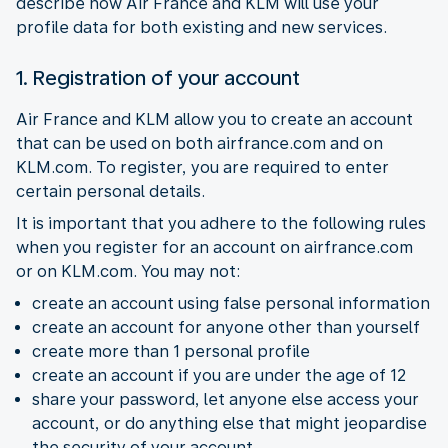
describe how Air France and KLM will use your
profile data for both existing and new services.
1. Registration of your account
Air France and KLM allow you to create an account
that can be used on both airfrance.com and on
KLM.com. To register, you are required to enter
certain personal details.
It is important that you adhere to the following rules
when you register for an account on airfrance.com
or on KLM.com. You may not:
create an account using false personal information
create an account for anyone other than yourself
create more than 1 personal profile
create an account if you are under the age of 12
share your password, let anyone else access your
account, or do anything else that might jeopardise
the security of your account