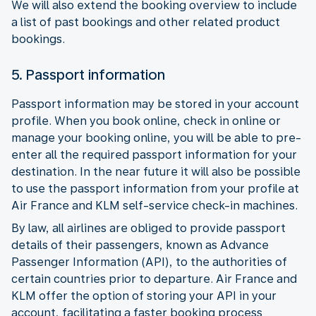
We will also extend the booking overview to include
a list of past bookings and other related product
bookings.
5. Passport information
Passport information may be stored in your account
profile. When you book online, check in online or
manage your booking online, you will be able to pre-
enter all the required passport information for your
destination. In the near future it will also be possible
to use the passport information from your profile at
Air France and KLM self-service check-in machines.
By law, all airlines are obliged to provide passport
details of their passengers, known as Advance
Passenger Information (API), to the authorities of
certain countries prior to departure. Air France and
KLM offer the option of storing your API in your
account, facilitating a faster booking process