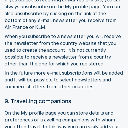
always unsubscribe on the My profile page. You can
also unsubscribe by clicking on the link at the
bottom of any e-mail newsletter you receive from
Air France or KLM.
When you subscribe to a newsletter you will receive
the newsletter from the country website that you
used to create the account. It is not currently
possible to receive a newsletter from a country
other than the one for which you registered.
In the future more e-mail subscriptions will be added
and it will be possible to select newsletters and
commercial offers from other countries.
9. Travelling companions
On the My profile page you can store details and
preferences of travelling companions with whom
you often travel. In this way you can easily add your