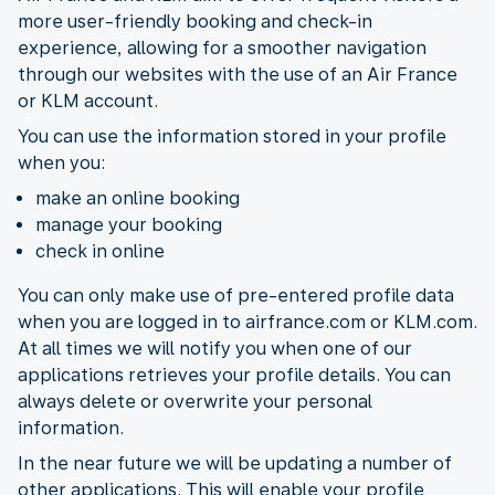
more user-friendly booking and check-in
experience, allowing for a smoother navigation
through our websites with the use of an Air France
or KLM account.
You can use the information stored in your profile
when you:
make an online booking
manage your booking
check in online
You can only make use of pre-entered profile data
when you are logged in to airfrance.com or KLM.com.
At all times we will notify you when one of our
applications retrieves your profile details. You can
always delete or overwrite your personal
information.
In the near future we will be updating a number of
other applications. This will enable your profile