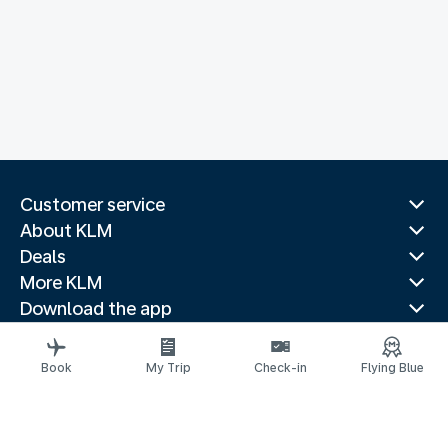
Customer service
About KLM
Deals
More KLM
Download the app
Related websites
Travel guides
Book
My Trip
Check-in
Flying Blue
Top destinations
Popular countries
Trending routes