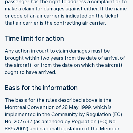
passenger has the right to address a complaint or to
make a claim for damages against either. If the name
or code of an air carrier is indicated on the ticket,
that air carrier is the contracting air carrier.
Time limit for action
Any action in court to claim damages must be
brought within two years from the date of arrival of
the aircraft, or from the date on which the aircraft
ought to have arrived.
Basis for the information
The basis for the rules described above is the
Montreal Convention of 28 May 1999, which is
implemented in the Community by Regulation (EC)
No. 2027/97 (as amended by Regulation (EC) No.
889/2002) and national legislation of the Member