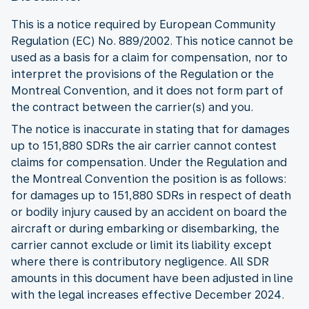
This is a notice required by European Community
Regulation (EC) No. 889/2002. This notice cannot be
used as a basis for a claim for compensation, nor to
interpret the provisions of the Regulation or the
Montreal Convention, and it does not form part of
the contract between the carrier(s) and you.
The notice is inaccurate in stating that for damages
up to 151,880 SDRs the air carrier cannot contest
claims for compensation. Under the Regulation and
the Montreal Convention the position is as follows:
for damages up to 151,880 SDRs in respect of death
or bodily injury caused by an accident on board the
aircraft or during embarking or disembarking, the
carrier cannot exclude or limit its liability except
where there is contributory negligence. All SDR
amounts in this document have been adjusted in line
with the legal increases effective December 2024.