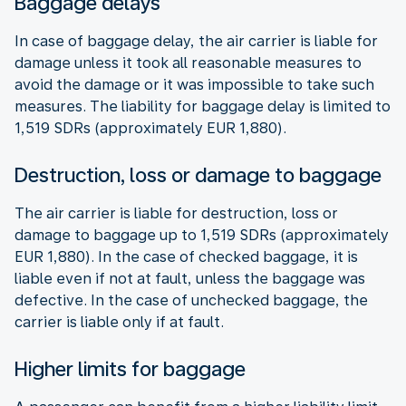
Baggage delays
In case of baggage delay, the air carrier is liable for
damage unless it took all reasonable measures to
avoid the damage or it was impossible to take such
measures. The liability for baggage delay is limited to
1,519 SDRs (approximately EUR 1,880).
Destruction, loss or damage to baggage
The air carrier is liable for destruction, loss or
damage to baggage up to 1,519 SDRs (approximately
EUR 1,880). In the case of checked baggage, it is
liable even if not at fault, unless the baggage was
defective. In the case of unchecked baggage, the
carrier is liable only if at fault.
Higher limits for baggage