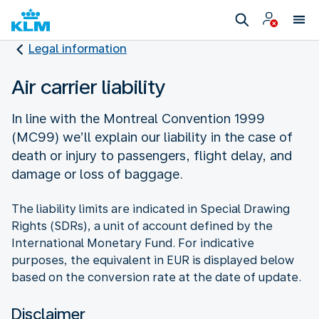
Legal information
Air carrier liability
In line with the Montreal Convention 1999
(MC99) we’ll explain our liability in the case of
death or injury to passengers, flight delay, and
damage or loss of baggage.
The liability limits are indicated in Special Drawing
Rights (SDRs), a unit of account defined by the
International Monetary Fund. For indicative
purposes, the equivalent in EUR is displayed below
based on the conversion rate at the date of update.
Disclaimer