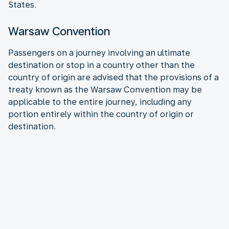
States.
Warsaw Convention
Passengers on a journey involving an ultimate
destination or stop in a country other than the
country of origin are advised that the provisions of a
treaty known as the Warsaw Convention may be
applicable to the entire journey, including any
portion entirely within the country of origin or
destination.