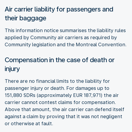
Air carrier liability for passengers and
their baggage
This information notice summarises the liability rules
applied by Community air carriers as required by
Community legislation and the Montreal Convention.
Compensation in the case of death or
injury
There are no financial limits to the liability for
passenger injury or death. For damages up to
151,880 SDRs (approximately EUR 187,971) the air
carrier cannot contest claims for compensation.
Above that amount, the air carrier can defend itself
against a claim by proving that it was not negligent
or otherwise at fault.