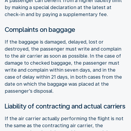
A passenger can benefit from a higher liability limit
by making a special declaration at the latest at
check-in and by paying a supplementary fee.
Complaints on baggage
If the baggage is damaged, delayed, lost or
destroyed, the passenger must write and complain
to the air carrier as soon as possible. In the case of
damage to checked baggage, the passenger must
write and complain within seven days, and in the
case of delay within 21 days, in both cases from the
date on which the baggage was placed at the
passenger's disposal.
Liability of contracting and actual carriers
If the air carrier actually performing the flight is not
the same as the contracting air carrier, the