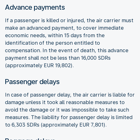
Advance payments
If a passenger is killed or injured, the air carrier must
make an advanced payment, to cover immediate
economic needs, within 15 days from the
identification of the person entitled to
compensation. In the event of death, this advance
payment shall not be less than 16,000 SDRs
(approximately EUR 19,802).
Passenger delays
In case of passenger delay, the air carrier is liable for
damage unless it took all reasonable measures to
avoid the damage or it was impossible to take such
measures. The liability for passenger delay is limited
to 6,303 SDRs (approximately EUR 7,801).