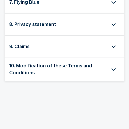
7. Flying Blue
8. Privacy statement
9. Claims
10. Modification of these Terms and
Conditions