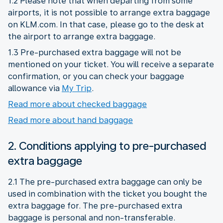
1.2 Please note that when departing from some
airports, it is not possible to arrange extra baggage
on KLM.com. In that case, please go to the desk at
the airport to arrange extra baggage.
1.3 Pre-purchased extra baggage will not be
mentioned on your ticket. You will receive a separate
confirmation, or you can check your baggage
allowance via
My Trip
.
Read more about checked baggage
Read more about hand baggage
2. Conditions applying to pre-purchased
extra baggage
2.1 The pre-purchased extra baggage can only be
used in combination with the ticket you bought the
extra baggage for. The pre-purchased extra
baggage is personal and non-transferable.