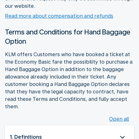
our website.
Read more about compensation and refunds
Terms and Conditions for Hand Baggage
Option
KLM offers Customers who have booked a ticket at
the Economy Basic fare the possibility to purchase a
Hand Baggage Option in addition to the baggage
allowance already included in their ticket. Any
customer booking a Hand Baggage Option declares
that they have the legal capacity to contract, have
read these Terms and Conditions, and fully accept
them.
Open all
1. Definitions