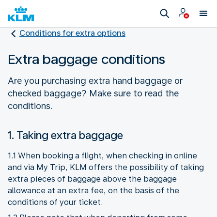
Conditions for extra options
Extra baggage conditions
Are you purchasing extra hand baggage or
checked baggage? Make sure to read the
conditions.
1. Taking extra baggage
1.1 When booking a flight, when checking in online
and via My Trip, KLM offers the possibility of taking
extra pieces of baggage above the baggage
allowance at an extra fee, on the basis of the
conditions of your ticket.