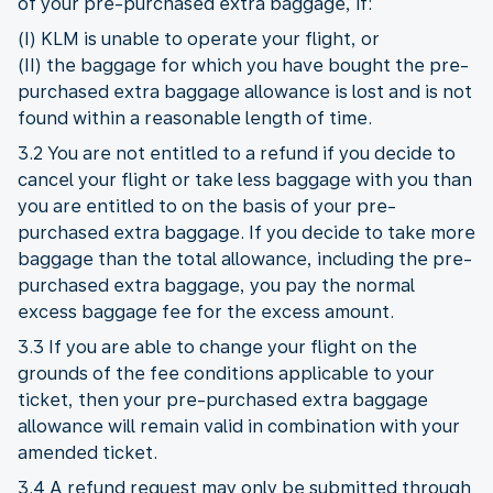
of your pre-purchased extra baggage, if:
(I) KLM is unable to operate your flight, or
(II) the baggage for which you have bought the pre-
purchased extra baggage allowance is lost and is not
found within a reasonable length of time.
3.2 You are not entitled to a refund if you decide to
cancel your flight or take less baggage with you than
you are entitled to on the basis of your pre-
purchased extra baggage. If you decide to take more
baggage than the total allowance, including the pre-
purchased extra baggage, you pay the normal
excess baggage fee for the excess amount.
3.3 If you are able to change your flight on the
grounds of the fee conditions applicable to your
ticket, then your pre-purchased extra baggage
allowance will remain valid in combination with your
amended ticket.
3.4 A refund request may only be submitted through