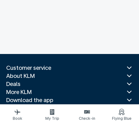
Customer service
About KLM
Deals
More KLM
Download the app
Related websites
Travel guides
Book
My Trip
Check-in
Flying Blue
Top destinations
Popular countries