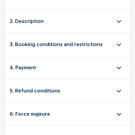
2. Description
3. Booking conditions and restrictions
4. Payment
5. Refund conditions
6. Force majeure