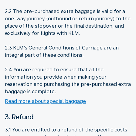
2.2 The pre-purchased extra baggage is valid for a
one-way journey (outbound or return journey) to the
place of the stopover or the final destination, and
exclusively for flights with KLM.
2.3 KLM’s General Conditions of Carriage are an
integral part of these conditions.
2.4 You are required to ensure that all the
information you provide when making your
reservation and purchasing the pre-purchased extra
baggage is complete.
Read more about special baggage
3. Refund
3.1 You are entitled to a refund of the specific costs