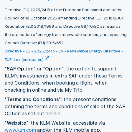
Directive (EU) 2023/2413 of the European Parliament and of the
Council of 18 October 2023 amending Directive (EU) 2018/2001,
Regulation (EU) 2018/1999 and Directive 98/70/EC as regards
the promotion of energy from renewable sources, and repealing
Council Directive (EU) 2015/652
Directive - EU - 2023/2413 - EN - Renewable Energy Directive -
EUR-Lex (europa.eu)
"
SAF Option
" or "
Option
": the option to support
KLM’s investments in extra SAF under these Terms
and Conditions, when booking a flight, when
checking in online and via My Trip.
"
Terms and Conditions
": the present conditions
defining the terms and conditions of sale of the SAF
Option as set out herein.
"
Website
": the KLM Website, accessible via
www.klm.com
and/or the KLM mobile app.