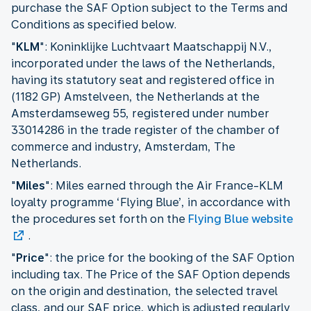
purchase the SAF Option subject to the Terms and
Conditions as specified below.
"
KLM
": Koninklijke Luchtvaart Maatschappij N.V.,
incorporated under the laws of the Netherlands,
having its statutory seat and registered office in
(1182 GP) Amstelveen, the Netherlands at the
Amsterdamseweg 55, registered under number
33014286 in the trade register of the chamber of
commerce and industry, Amsterdam, The
Netherlands.
"
Miles
": Miles earned through the Air France-KLM
loyalty programme ‘Flying Blue’, in accordance with
the procedures set forth on the
Flying Blue website
.
"
Price
": the price for the booking of the SAF Option
including tax. The Price of the SAF Option depends
on the origin and destination, the selected travel
class, and our SAF price, which is adjusted regularly