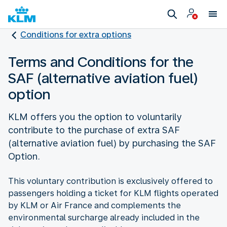
Conditions for extra options
Terms and Conditions for the
SAF (alternative aviation fuel)
option
KLM offers you the option to voluntarily
contribute to the purchase of extra SAF
(alternative aviation fuel) by purchasing the SAF
Option.
This voluntary contribution is exclusively offered to
passengers holding a ticket for KLM flights operated
by KLM or Air France and complements the
environmental surcharge already included in the