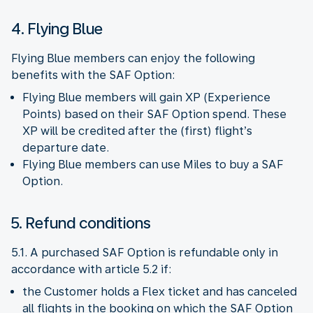
4. Flying Blue
Flying Blue members can enjoy the following
benefits with the SAF Option:
Flying Blue members will gain XP (Experience
Points) based on their SAF Option spend. These
XP will be credited after the (first) flight’s
departure date.
Flying Blue members can use Miles to buy a SAF
Option.
5. Refund conditions
5.1. A purchased SAF Option is refundable only in
accordance with article 5.2 if:
the Customer holds a Flex ticket and has canceled
all flights in the booking on which the SAF Option