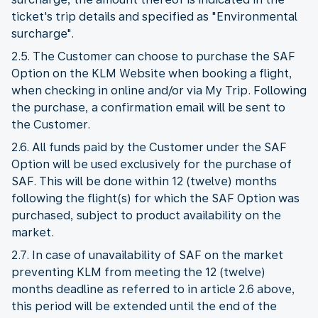
ticket's trip details and specified as "Environmental
surcharge".
2.5. The Customer can choose to purchase the SAF
Option on the KLM Website when booking a flight,
when checking in online and/or via My Trip. Following
the purchase, a confirmation email will be sent to
the Customer.
2.6. All funds paid by the Customer under the SAF
Option will be used exclusively for the purchase of
SAF. This will be done within 12 (twelve) months
following the flight(s) for which the SAF Option was
purchased, subject to product availability on the
market.
2.7. In case of unavailability of SAF on the market
preventing KLM from meeting the 12 (twelve)
months deadline as referred to in article 2.6 above,
this period will be extended until the end of the