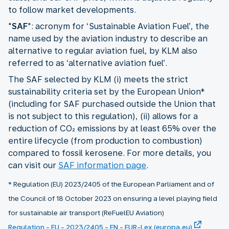
to follow market developments.
"
SAF
": acronym for ‘Sustainable Aviation Fuel’, the
name used by the aviation industry to describe an
alternative to regular aviation fuel, by KLM also
referred to as ‘alternative aviation fuel’.
The SAF selected by KLM (i) meets the strict
sustainability criteria set by the European Union*
(including for SAF purchased outside the Union that
is not subject to this regulation), (ii) allows for a
reduction of CO₂ emissions by at least 65% over the
entire lifecycle (from production to combustion)
compared to fossil kerosene. For more details, you
can visit our
SAF information page
.
* Regulation (EU) 2023/2405 of the European Parliament and of
the Council of 18 October 2023 on ensuring a level playing field
for sustainable air transport (ReFuelEU Aviation)
Regulation - EU - 2023/2405 - EN - EUR-Lex (europa.eu)