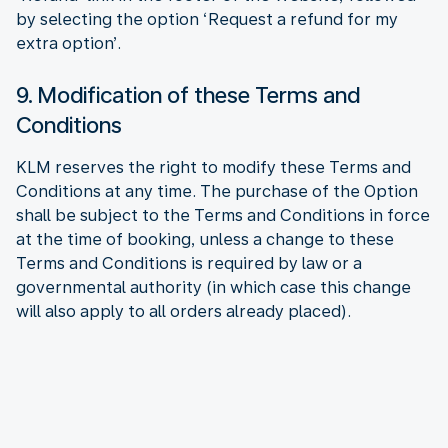
by selecting the option ‘Request a refund for my
extra option’.
9. Modification of these Terms and
Conditions
KLM reserves the right to modify these Terms and
Conditions at any time. The purchase of the Option
shall be subject to the Terms and Conditions in force
at the time of booking, unless a change to these
Terms and Conditions is required by law or a
governmental authority (in which case this change
will also apply to all orders already placed).