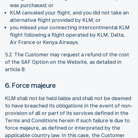
was purchased; or
KLM canceled your flight, and you did not take an
alternative flight provided by KLM; or
you missed your connecting intercontinental KLM
flight following a flight operated by KLM, Delta,
Air France or Kenya Airways.
5.2. The Customer may request a refund of the cost
of the SAF Option on the Website, as detailed in
article 8.
6. Force majeure
KLM shall not be held liable and shall not be deemed
to have breached its obligations in the event of non-
provision of all or part of its services defined in the
Terms and Conditions herein if such failure is due to
force majeure, as defined or interpreted by the
applicable country law. In this case, the Customer