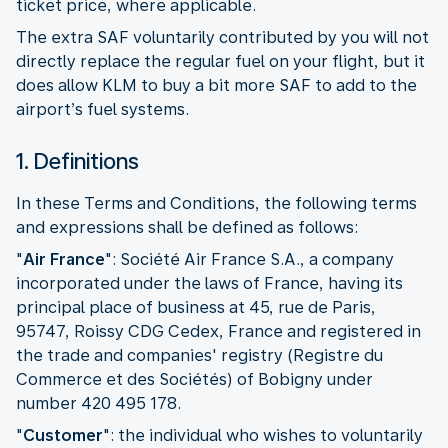
ticket price, where applicable.
The extra SAF voluntarily contributed by you will not
directly replace the regular fuel on your flight, but it
does allow KLM to buy a bit more SAF to add to the
airport’s fuel systems.
1. Definitions
In these Terms and Conditions, the following terms
and expressions shall be defined as follows:
"
Air France
": Société Air France S.A., a company
incorporated under the laws of France, having its
principal place of business at 45, rue de Paris,
95747, Roissy CDG Cedex, France and registered in
the trade and companies' registry (Registre du
Commerce et des Sociétés) of Bobigny under
number 420 495 178.
"
Customer
":
the individual who wishes to voluntarily