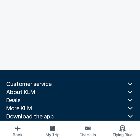
Customer service
About KLM
Deals
More KLM
Download the app
Related websites
Travel guides
Book
My Trip
Check-in
Flying Blue