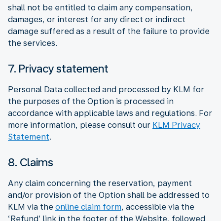
shall not be entitled to claim any compensation,
damages, or interest for any direct or indirect
damage suffered as a result of the failure to provide
the services.
7. Privacy statement
Personal Data collected and processed by KLM for
the purposes of the Option is processed in
accordance with applicable laws and regulations. For
more information, please consult our
KLM Privacy
Statement
.
8. Claims
Any claim concerning the reservation, payment
and/or provision of the Option shall be addressed to
KLM via the
online claim form
, accessible via the
‘Refund’ link in the footer of the Website, followed