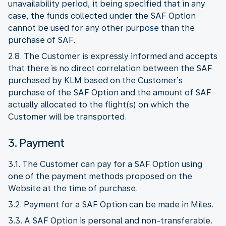
unavailability period, it being specified that in any
case, the funds collected under the SAF Option
cannot be used for any other purpose than the
purchase of SAF.
2.8. The Customer is expressly informed and accepts
that there is no direct correlation between the SAF
purchased by KLM based on the Customer’s
purchase of the SAF Option and the amount of SAF
actually allocated to the flight(s) on which the
Customer will be transported.
3. Payment
3.1. The Customer can pay for a SAF Option using
one of the payment methods proposed on the
Website at the time of purchase.
3.2. Payment for a SAF Option can be made in Miles.
3.3. A SAF Option is personal and non-transferable.