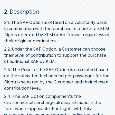
2. Description
2.1. The SAF Option is offered on a voluntarily basis
in combination with the purchase of a ticket on KLM
flights operated by KLM or Air France, regardless of
their origin or destination.
2.2. Under the SAF Option, a Customer can choose
their level of contribution to support the purchase
of additional SAF by KLM.
2.3. The Price of the SAF Option is calculated based
on the estimated fuel needed per passenger for the
flight(s) selected by the Customer and their chosen
contribution level.
2.4. The SAF Option complements the
environmental surcharge already included in the
fare, where applicable. For flights with this
surcharge, the amount thereof is indicated in the