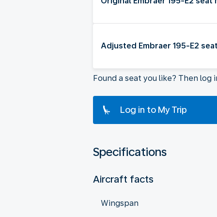
Original Embraer 195-E2 seat
Adjusted Embraer 195-E2 sea
Found a seat you like? Then log 
Log in to My Trip
Specifications
Aircraft facts
Wingspan