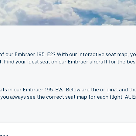
 of our Embraer 195-E2? With our interactive seat map, yo
. Find your ideal seat on our Embraer aircraft for the best
ats in our Embraer 195-E2s. Below are the original and t
you always see the correct seat map for each flight. All 