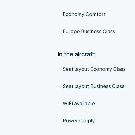
Economy Comfort
Europe Business Class
In the aircraft
Seat layout Economy Class
Seat layout Business Class
WiFi available
Power supply