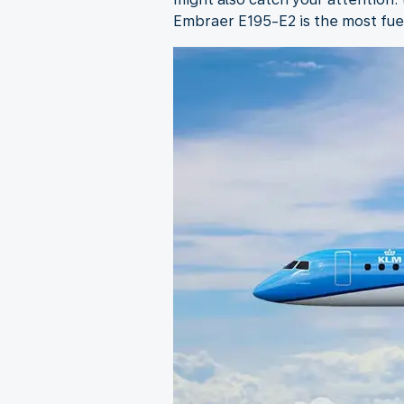
Embraer E195-E2 is the most fuel-e