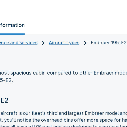
nformation
nce and services
Aircraft types
Embraer 195-E2
ost spacious cabin compared to other Embraer mode
95-E2.
-E2
ircraft is our fleet's third and largest Embraer model and
ft, you’ll notice the overhead bins offer more space for
they all have a USB port and are designed to give your legs