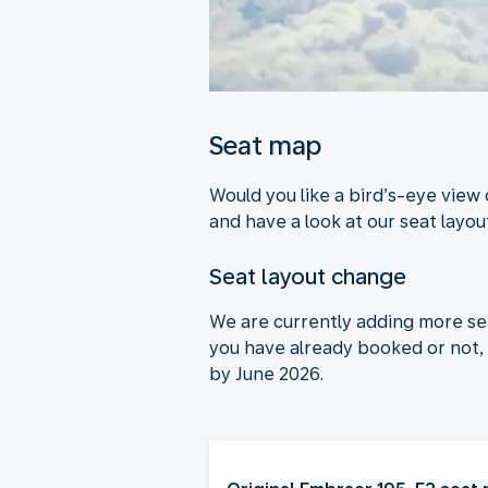
Seat map
Would you like a bird’s-eye view
and have a look at our seat layout
Seat layout change
We are currently adding more se
you have already booked or not, 
by June 2026.