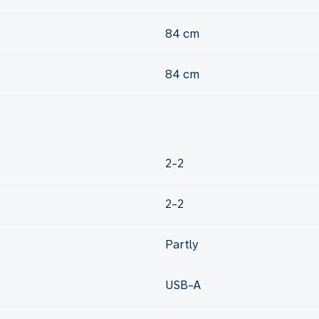
84 cm
84 cm
2-2
2-2
Partly
USB-A