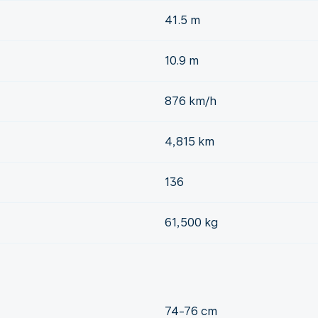
41.5 m
10.9 m
876 km/h
4,815 km
136
61,500 kg
74-76 cm