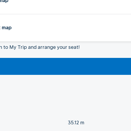
 map
t map
in to My Trip and arrange your seat!
35.12 m