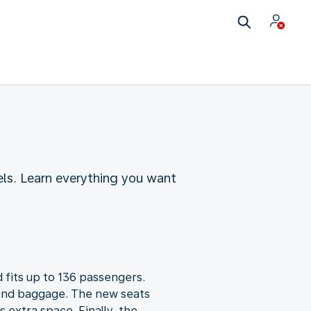
ls. Learn everything you want
 fits up to 136 passengers.
 hand baggage. The new seats
 extra space. Finally, the