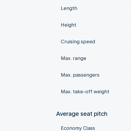
Length
Height
Cruising speed
Max. range
Max. passengers
Max. take-off weight
Average seat pitch
Economy Class