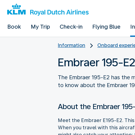
Book
My Trip
Check-in
Flying Blue
I
Information
Onboard experie
Embraer 195-E2
The Embraer 195-E2 has the m
to know about the Embraer 1
About the Embraer 195
Meet the Embraer E195-E2. This a
When you travel with this aircra
might also catch your attention: 