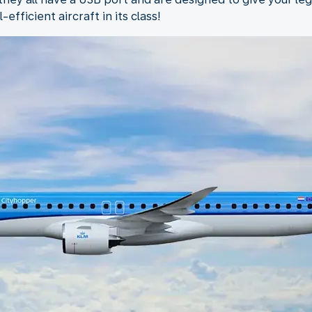
fficient aircraft in its class!