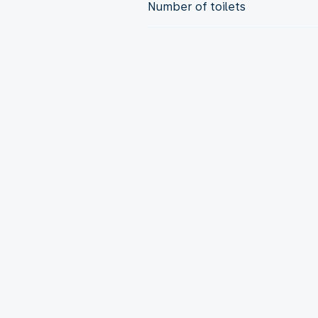
Number of toilets