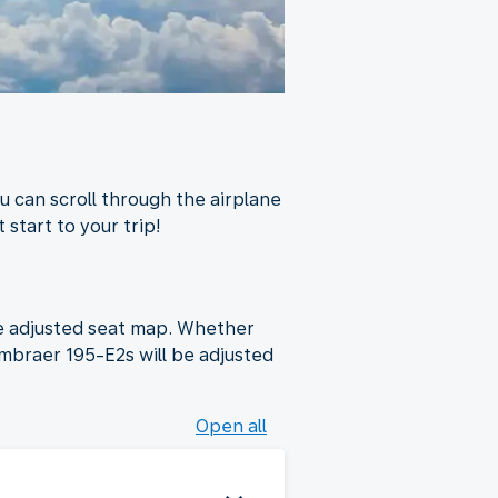
u can scroll through the airplane
 start to your trip!
he adjusted seat map. Whether
Embraer 195-E2s will be adjusted
Open all