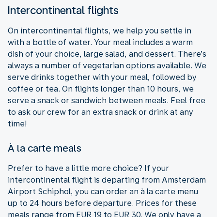
Intercontinental flights
On intercontinental flights, we help you settle in
with a bottle of water. Your meal includes a warm
dish of your choice, large salad, and dessert. There’s
always a number of vegetarian options available. We
serve drinks together with your meal, followed by
coffee or tea. On flights longer than 10 hours, we
serve a snack or sandwich between meals. Feel free
to ask our crew for an extra snack or drink at any
time!
À la carte meals
Prefer to have a little more choice? If your
intercontinental flight is departing from Amsterdam
Airport Schiphol, you can order an à la carte menu
up to 24 hours before departure. Prices for these
meals range from EUR 19 to EUR 30. We only have a