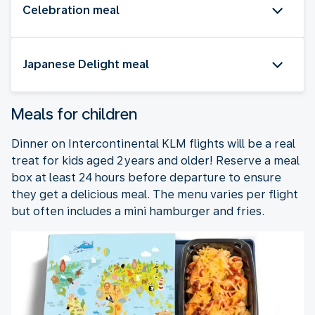
Celebration meal
Japanese Delight meal
Meals for children
Dinner on Intercontinental KLM flights will be a real
treat for kids aged 2 years and older! Reserve a meal
box at least 24 hours before departure to ensure
they get a delicious meal. The menu varies per flight
but often includes a mini hamburger and fries.