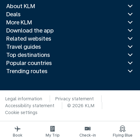
About KLM
Deals
More KLM
Download the app
Related websites
Travel guides
Top destinations
Popular countries
Trending routes
Legal information
Privacy statement
Accessibility statement
© 2026 KLM
Cookie settings
Book
My Trip
Check-in
Flying Blue