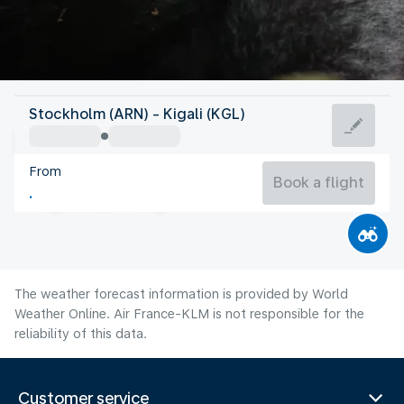
Rwanda
Stockholm (ARN) - Kigali (KGL)
Kigali
From
22°C
Rwanda
Book a flight
Flight time
Aug
The weather forecast information is provided by World
Weather Online. Air France-KLM is not responsible for the
reliability of this data.
Customer service