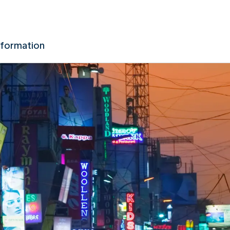
nformation