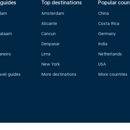
 guides
Top destinations
Popular coun
dam
Amsterdam
China
Alicante
Costa Rica
Salaam
Cancun
Germany
Denpasar
India
aneiro
Lima
Netherlands
New York
USA
avel guides
More destinations
More countries