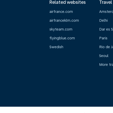
Related websites
Travel
airfrance.com
Amster
airfranceklm.com
Delhi
skyteam.com
Dar es 
flyingblue.com
Paris
Swedish
Rio de J
Seoul
More tr