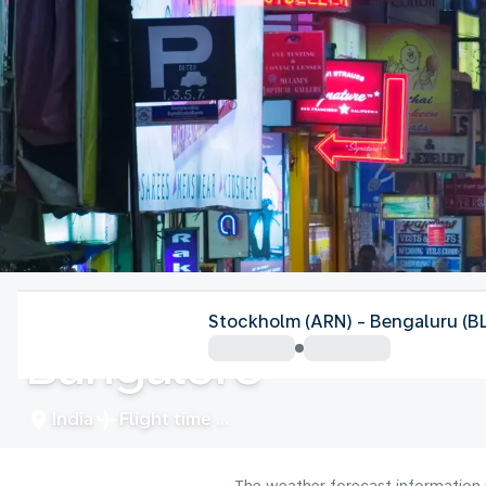
India
Stockholm (ARN) - Bengaluru (B
Bangalore
India
Flight time