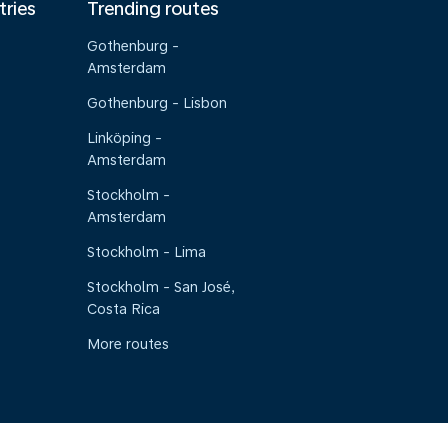
tries
Trending routes
Gothenburg -
Amsterdam
Gothenburg - Lisbon
Linköping -
Amsterdam
Stockholm -
Amsterdam
Stockholm - Lima
Stockholm - San José,
Costa Rica
More routes