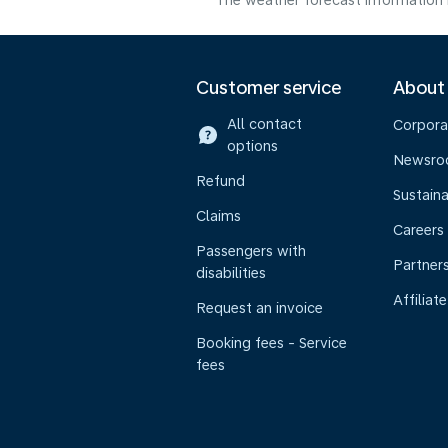
The weather forecast information i
Customer service
About
All contact
Corpora
options
Newsr
Refund
Sustaina
Claims
Careers
Passengers with
Partner
disabilities
Affiliate
Request an invoice
Booking fees - Service
fees