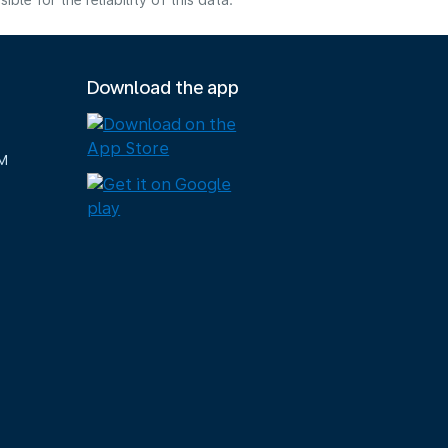
e for the reliability of this data.
Download the app
M