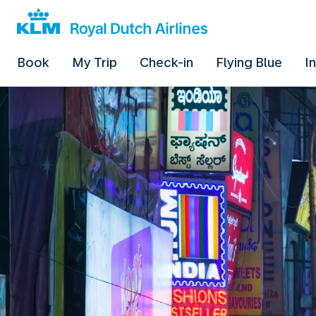
Book
My Trip
Check-in
Flying Blue
I