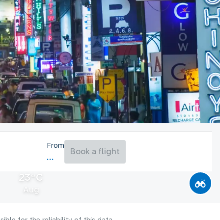
From
Book a flight
23°C
Aug