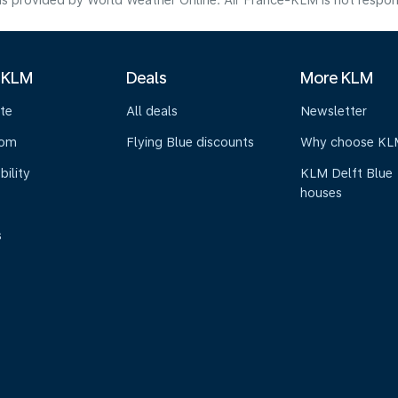
s provided by World Weather Online. Air France-KLM is not responsibl
 KLM
Deals
More KLM
te
All deals
Newsletter
oom
Flying Blue discounts
Why choose KL
bility
KLM Delft Blue
houses
s