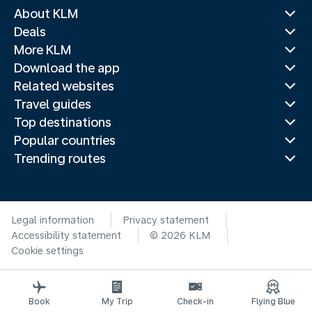
About KLM
Deals
More KLM
Download the app
Related websites
Travel guides
Top destinations
Popular countries
Trending routes
Legal information
Privacy statement
Accessibility statement
© 2026 KLM
Cookie settings
Book
My Trip
Check-in
Flying Blue