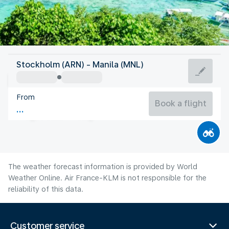
Philippines
Stockholm (ARN) - Manila (MNL)
Manila
From
28°C
Philippines
Book a flight
Flight time
Aug
The weather forecast information is provided by World
Weather Online. Air France-KLM is not responsible for the
reliability of this data.
Customer service