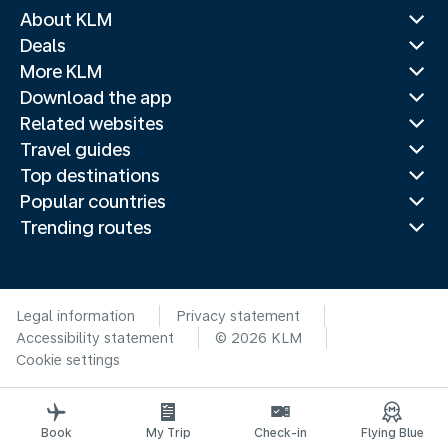
About KLM
Deals
More KLM
Download the app
Related websites
Travel guides
Top destinations
Popular countries
Trending routes
Legal information
Privacy statement
Accessibility statement
© 2026 KLM
Cookie settings
Book
My Trip
Check-in
Flying Blue