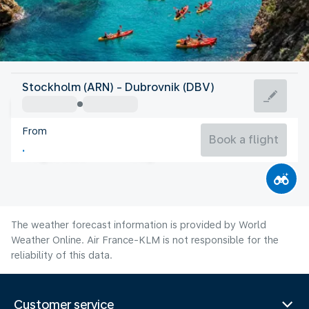
Croatia
Stockholm (ARN) - Dubrovnik (DBV)
Dubrovnik
From
26°C
Croatia
Book a flight
Flight time
Aug
The weather forecast information is provided by World
Weather Online. Air France-KLM is not responsible for the
reliability of this data.
Customer service