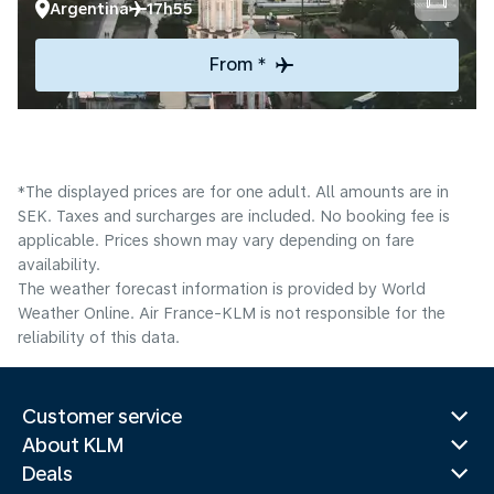
Argentina
17h55
From *
*The displayed prices are for one adult. All amounts are in
SEK. Taxes and surcharges are included. No booking fee is
applicable. Prices shown may vary depending on fare
availability.
The weather forecast information is provided by World
Weather Online. Air France-KLM is not responsible for the
reliability of this data.
Customer service
About KLM
Deals