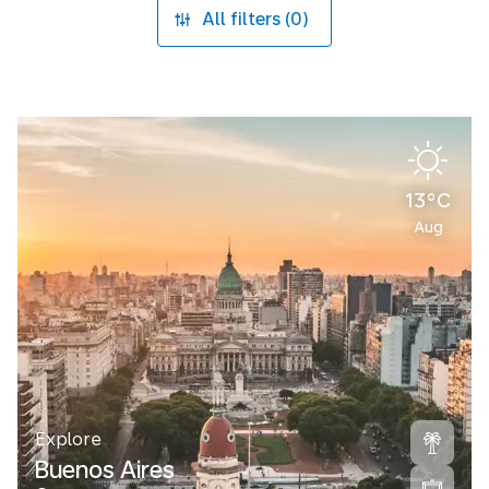
All filters (0)
13°C
Aug
Explore
Buenos Aires