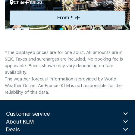
Chile
18h50
From *
*The displayed prices are for one adult. All amounts are in
SEK. Taxes and surcharges are included. No booking fee is
applicable. Prices shown may vary depending on fare
availability.
The weather forecast information is provided by World
Weather Online. Air France-KLM is not responsible for the
reliability of this data.
Customer service
About KLM
Deals