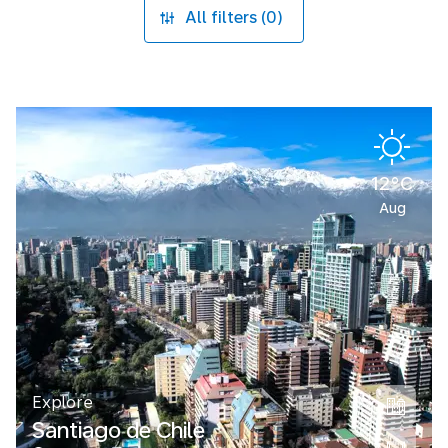
All filters (0)
12°C
Aug
Explore
Santiago de Chile