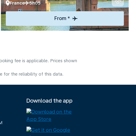
France
5h05
From *
ooking fee is applicable. Prices shown
or the reliability of this data.
Download the app
M