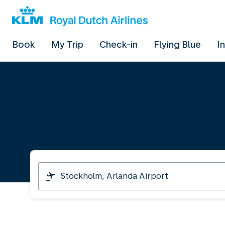
Book
My Trip
Check-in
Flying Blue
I
I
am
travelling
from