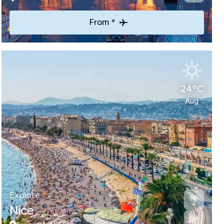
From *
24°C
Aug
Explore
Nice