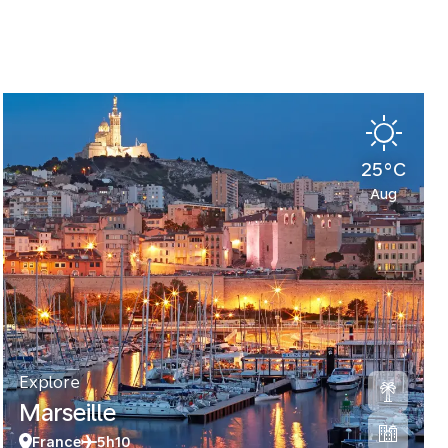
25°C
Aug
Explore
Marseille
France
5h10