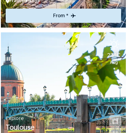
France
4h55
From *
23°C
Aug
Explore
Toulouse