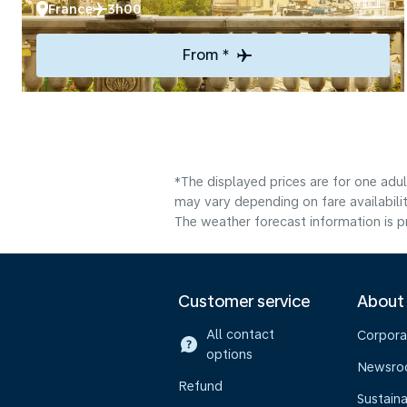
France
3h00
From *
*The displayed prices are for one adu
may vary depending on fare availabilit
The weather forecast information is pr
Customer service
About
All contact
Corpora
options
Newsr
Refund
Sustaina