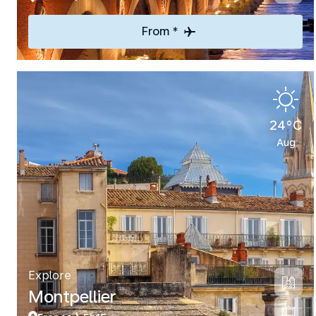
From *
24°C
Aug
Explore
Montpellier