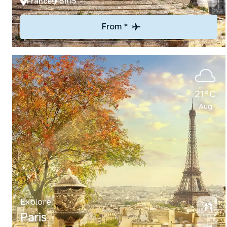
France
5h15
From *
21°C
Aug
Explore
Paris