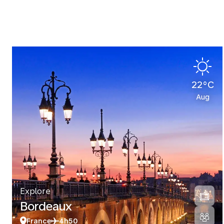
22°C
Aug
Explore
Bordeaux
France
4h50