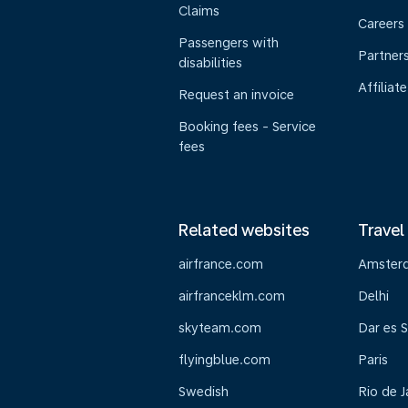
Claims
Careers
Passengers with
Partner
disabilities
Affiliate
Request an invoice
Booking fees - Service
fees
Related websites
Travel
airfrance.com
Amster
airfranceklm.com
Delhi
skyteam.com
Dar es 
flyingblue.com
Paris
Swedish
Rio de J