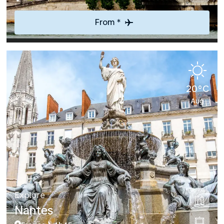
From *
20°C
Aug
Explore
Nantes