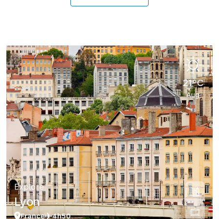
21°C
Aug
Explore
Lyon
France
4h50