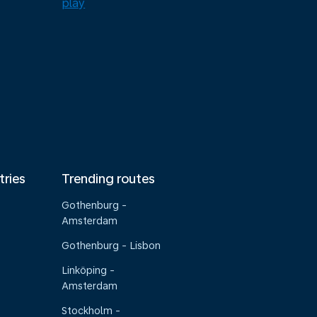
tries
Trending routes
Gothenburg -
Amsterdam
Gothenburg - Lisbon
Linköping -
Amsterdam
Stockholm -