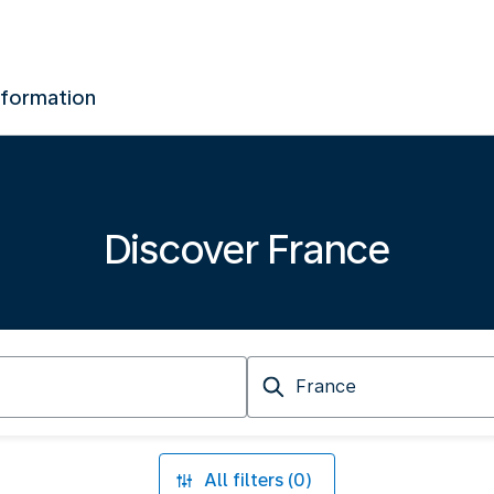
nformation
Discover France
Arriving
at
All filters (0)