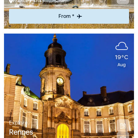
France
4h45
From *
19°C
Aug
Explore
Rennes