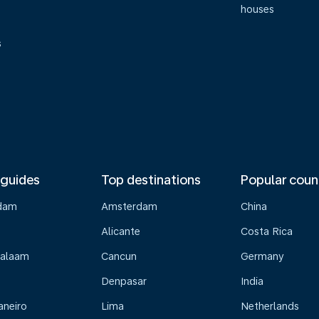
houses
s
 guides
Top destinations
Popular coun
dam
Amsterdam
China
Alicante
Costa Rica
Salaam
Cancun
Germany
Denpasar
India
aneiro
Lima
Netherlands