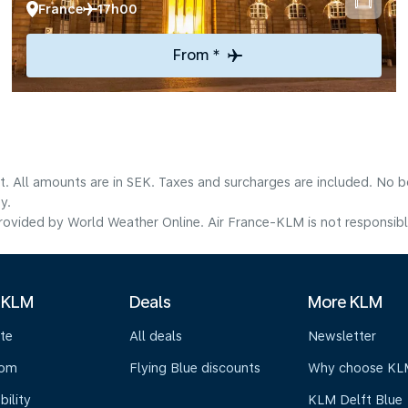
France
17h00
From *
lt. All amounts are in SEK. Taxes and surcharges are included. No b
y.
ovided by World Weather Online. Air France-KLM is not responsible f
 KLM
Deals
More KLM
te
All deals
Newsletter
oom
Flying Blue discounts
Why choose KL
bility
KLM Delft Blue