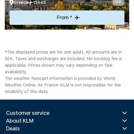
Greece
15h45
From *
*The displayed prices are for one adult. All amounts are in
SEK. Taxes and surcharges are included. No booking fee is
applicable. Prices shown may vary depending on fare
availability.
The weather forecast information is provided by World
Weather Online. Air France-KLM is not responsible for the
reliability of this data.
Customer service
About KLM
Deals