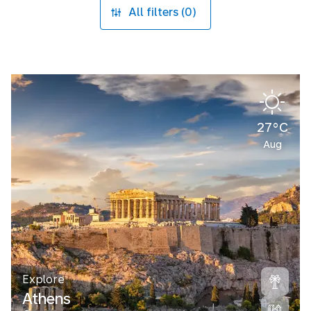
All filters (0)
27°C
Aug
Explore
Athens