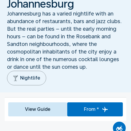
Johannesburg
Johannesburg has a varied nightlife with an
abundance of restaurants, bars and jazz clubs.
But the real parties – until the early morning
hours – can be found in the Rosebank and
Sandton neighbourhoods, where the
cosmopolitan inhabitants of the city enjoy a
drink in one of the numerous cocktail lounges
or dance until the sun comes up.
Nightlife
View Guide
From *