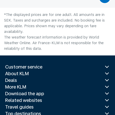
*The displayed prices are for one adult. All amounts are in
SEK. Taxes and surcharges are included. No booking fee is
applicable. Prices shown may vary depending on fare
availability.
The weather forecast information is provided by World
Weather Online. Air France-KLM is not responsible for the
reliability of this data.
Customer service
About KLM
Deals
More KLM
Download the app
Related websites
Travel guides
Top destinations