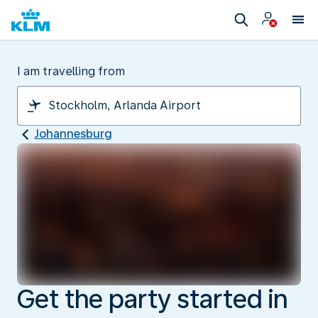
I am travelling from
Johannesburg
Get the party started in