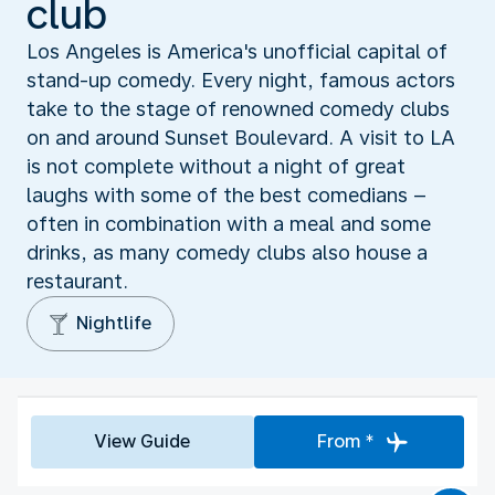
club
Los Angeles is America's unofficial capital of
stand-up comedy. Every night, famous actors
take to the stage of renowned comedy clubs
on and around Sunset Boulevard. A visit to LA
is not complete without a night of great
laughs with some of the best comedians –
often in combination with a meal and some
drinks, as many comedy clubs also house a
restaurant.
Nightlife
View Guide
From *