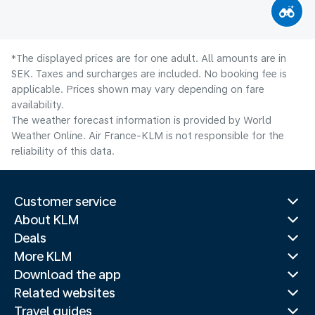
*The displayed prices are for one adult. All amounts are in
SEK. Taxes and surcharges are included. No booking fee is
applicable. Prices shown may vary depending on fare
availability.
The weather forecast information is provided by World
Weather Online. Air France-KLM is not responsible for the
reliability of this data.
Customer service
About KLM
Deals
More KLM
Download the app
Related websites
Travel guides