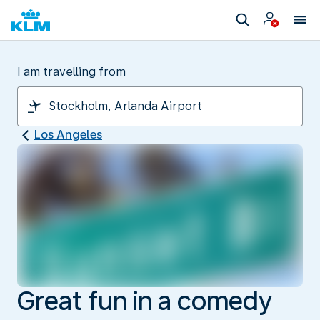
I am travelling from
Los Angeles
Great fun in a comedy