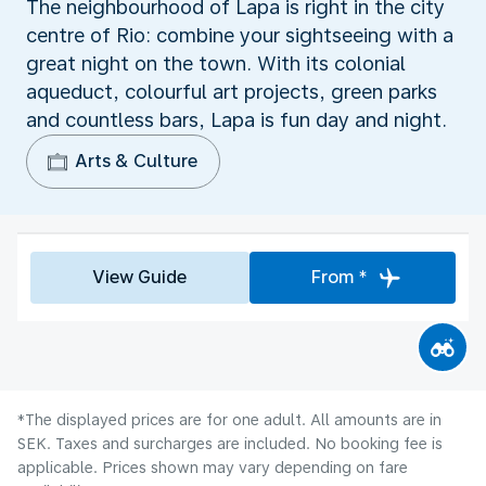
The neighbourhood of Lapa is right in the city
centre of Rio: combine your sightseeing with a
great night on the town. With its colonial
aqueduct, colourful art projects, green parks
and countless bars, Lapa is fun day and night.
Arts & Culture
View Guide
From *
*The displayed prices are for one adult. All amounts are in
SEK. Taxes and surcharges are included. No booking fee is
applicable. Prices shown may vary depending on fare