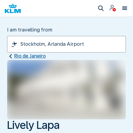
I am travelling from
Rio de Janeiro
Lively Lapa