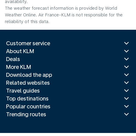
availability.
The weather forecast information is provided by World
Weather Online. Air France-KLM is not responsible for the
reliability of this data.
Customer service
About KLM
Deals
More KLM
Download the app
Related websites
Travel guides
Top destinations
Popular countries
Trending routes