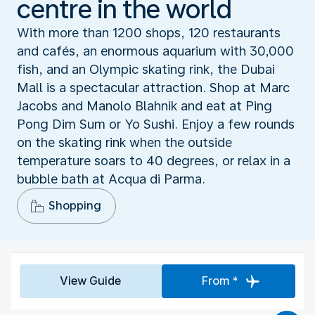
centre in the world
With more than 1200 shops, 120 restaurants
and cafés, an enormous aquarium with 30,000
fish, and an Olympic skating rink, the Dubai
Mall is a spectacular attraction. Shop at Marc
Jacobs and Manolo Blahnik and eat at Ping
Pong Dim Sum or Yo Sushi. Enjoy a few rounds
on the skating rink when the outside
temperature soars to 40 degrees, or relax in a
bubble bath at Acqua di Parma.
Shopping
View Guide
From *