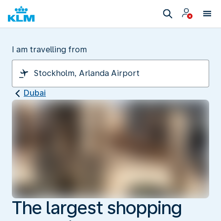
I am travelling from
Dubai
The largest shopping