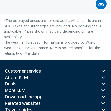
*The displayed prices are for one adult. All amounts are in
SEK. Taxes and surcharges are included. No booking fee is
applicable. Prices shown may vary depending on fare
availability.
The weather forecast information is provided by World
Weather Online. Air France-KLM is not responsible for the
reliability of this data.
Customer service
About KLM
Deals
More KLM
Download the app
Related websites
Travel guides