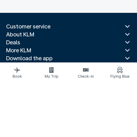
Customer service
About KLM
Deals
More KLM
Download the app
Related websites
Travel guides
Book
My Trip
Check-in
Flying Blue
Top destinations
Popular countries
Trending routes
Legal information
Privacy statement
Accessibility statement
© 2026 KLM