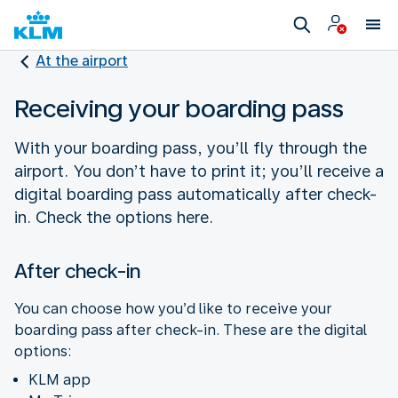
At the airport
Receiving your boarding pass
With your boarding pass, you’ll fly through the
airport. You don’t have to print it; you’ll receive a
digital boarding pass automatically after check-
in. Check the options here.
After check-in
You can choose how you’d like to receive your
boarding pass after check-in. These are the digital
options:
KLM app