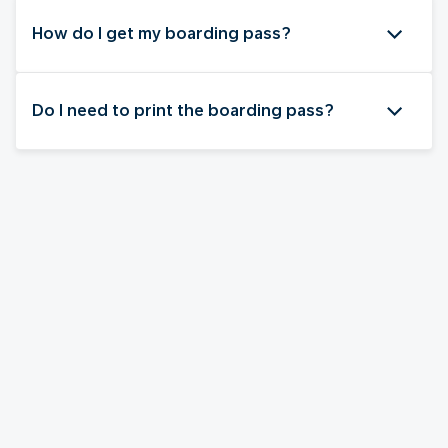
How do I get my boarding pass?
Do I need to print the boarding pass?