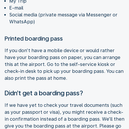
My Trip
E-mail
Social media (private message via Messenger or
WhatsApp)
Printed boarding pass
If you don’t have a mobile device or would rather
have your boarding pass on paper, you can arrange
this at the airport. Go to the self-service kiosk or
check-in desk to pick up your boarding pass. You can
also print the pass at home.
Didn’t get a boarding pass?
If we have yet to check your travel documents (such
as your passport or visa), you might receive a check-
in confirmation instead of a boarding pass. We’ll then
give you the boarding pass at the airport. Please go