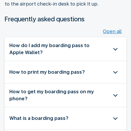
to the airport check-in desk to pick it up.
Frequently asked questions
Open all
How do I add my boarding pass to
Apple Wallet?
How to print my boarding pass?
How to get my boarding pass on my
phone?
What is a boarding pass?