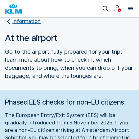
Information
At the airport
Go to the airport fully prepared for your trip;
learn more about how to check in, which
documents to bring, when you can drop off your
baggage, and where the lounges are.
Phased EES checks for non-EU citizens
The European Entry/Exit System (EES) will be
gradually introduced from 3 November 2025. If you
are a non-EU citizen arriving at Amsterdam Airport
Schiphol, you may be selected for a brief biometric