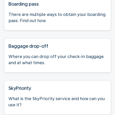
Boarding pass
There are multiple ways to obtain your boarding
pass. Find out how.
Baggage drop-off
Where you can drop off your check-in baggage
and at what times.
SkyPriority
What is the SkyPriority service and how can you
use it?