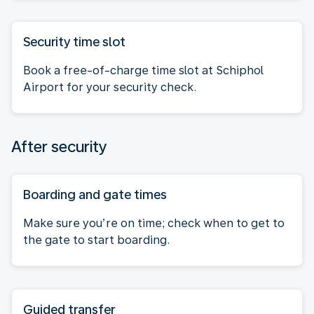
Security time slot
Book a free-of-charge time slot at Schiphol
Airport for your security check.
After security
Boarding and gate times
Make sure you’re on time; check when to get to
the gate to start boarding.
Guided transfer