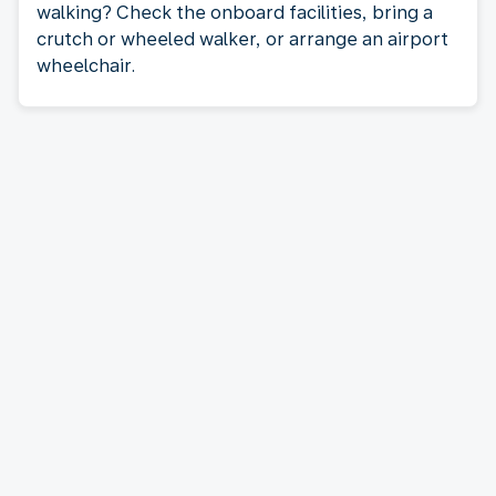
walking? Check the onboard facilities, bring a
crutch or wheeled walker, or arrange an airport
wheelchair.