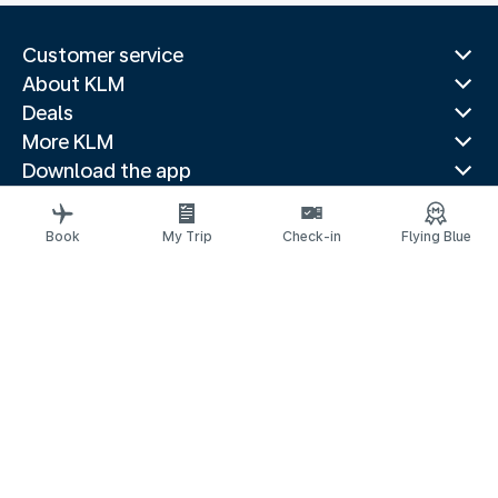
Customer service
About KLM
Deals
More KLM
Download the app
Related websites
Travel guides
Book
My Trip
Check-in
Flying Blue
Top destinations
Popular countries
Trending routes
Legal information
Privacy statement
Accessibility statement
© 2026 KLM
Cookie settings