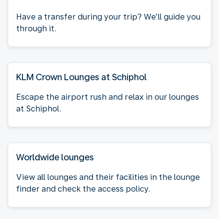
Have a transfer during your trip? We’ll guide you
through it.
KLM Crown Lounges at Schiphol
Escape the airport rush and relax in our lounges
at Schiphol.
Worldwide lounges
View all lounges and their facilities in the lounge
finder and check the access policy.