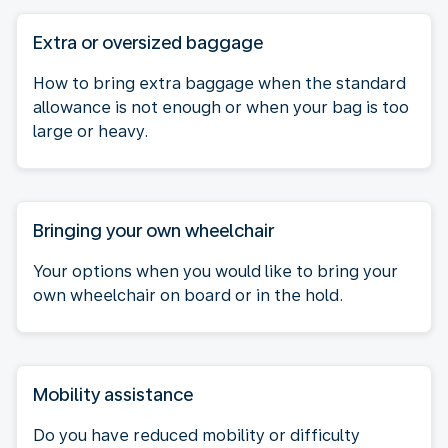
Extra or oversized baggage
How to bring extra baggage when the standard
allowance is not enough or when your bag is too
large or heavy.
Bringing your own wheelchair
Your options when you would like to bring your
own wheelchair on board or in the hold.
Mobility assistance
Do you have reduced mobility or difficulty