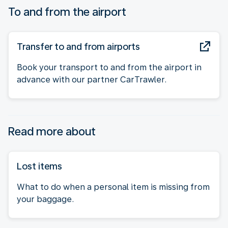
To and from the airport
Transfer to and from airports
Book your transport to and from the airport in
advance with our partner CarTrawler.
Read more about
Lost items
What to do when a personal item is missing from
your baggage.