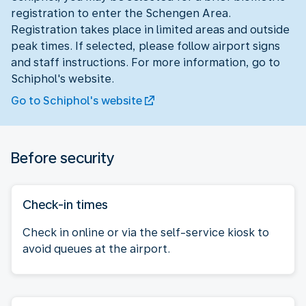
registration to enter the Schengen Area.
Registration takes place in limited areas and outside
peak times. If selected, please follow airport signs
and staff instructions. For more information, go to
Schiphol's website.
Go to Schiphol's website
Before security
Check-in times
Check in online or via the self-service kiosk to
avoid queues at the airport.