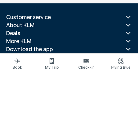
Customer service
About KLM
Deals
More KLM
Download the app
Related websites
Travel guides
Book
My Trip
Check-in
Flying Blue
Top destinations
Popular countries
Trending routes
Legal information
Privacy statement
Accessibility statement
© 2026 KLM
Cookie settings