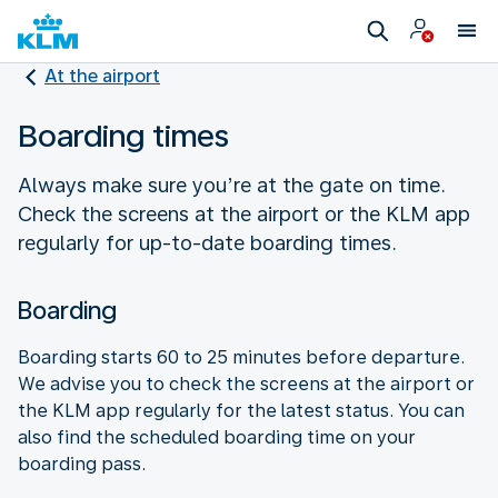
At the airport
Boarding times
Always make sure you’re at the gate on time.
Check the screens at the airport or the KLM app
regularly for up-to-date boarding times.
Boarding
Boarding starts 60 to 25 minutes before departure.
We advise you to check the screens at the airport or
the KLM app regularly for the latest status. You can
also find the scheduled boarding time on your
boarding pass.