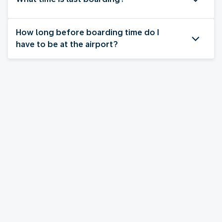
How long before boarding time do I
have to be at the airport?