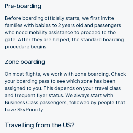
Pre-boarding
Before boarding officially starts, we first invite
families with babies to 2 years old and passengers
who need mobility assistance to proceed to the
gate. After they are helped, the standard boarding
procedure begins.
Zone boarding
On most flights, we work with zone boarding. Check
your boarding pass to see which zone has been
assigned to you. This depends on your travel class
and frequent flyer status. We always start with
Business Class passengers, followed by people that
have SkyPriority.
Travelling from the US?