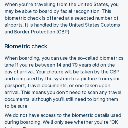
When you’re travelling from the United States, you
may be able to board by facial recognition. This
biometric check is offered at a selected number of
airports. It is handled by the United States Customs
and Border Protection (CBP).
Biometric check
When boarding, you can use the so-called biometrics
lane if you’re between 14 and 79 years old on the
day of arrival. Your picture will be taken by the CBP
and compared by the system to a picture from your
passport, travel documents, or one taken upon
arrival. This means you don’t need to scan any travel
documents, although you’ll still need to bring them
to be sure.
We do not have access to the biometric details used
during boarding. We’ll only see whether you’re “OK