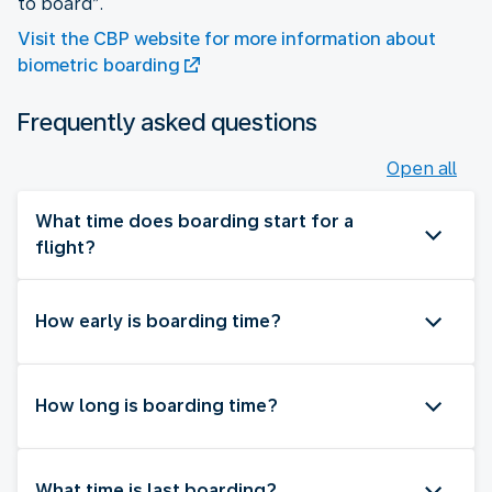
to board”.
Visit the CBP website for more information about
biometric boarding
Frequently asked questions
Open all
What time does boarding start for a
flight?
How early is boarding time?
How long is boarding time?
What time is last boarding?