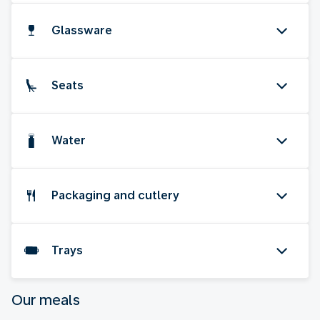
Glassware
Seats
Water
Packaging and cutlery
Trays
Our meals