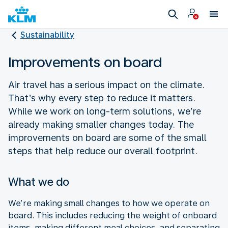
Sustainability
Improvements on board
Air travel has a serious impact on the climate.
That’s why every step to reduce it matters.
While we work on long-term solutions, we’re
already making smaller changes today. The
improvements on board are some of the small
steps that help reduce our overall footprint.
What we do
We’re making small changes to how we operate on
board. This includes reducing the weight of onboard
items, making different meal choices, and separating