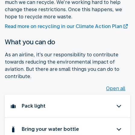
much we can recycle. We’re working hard to help
change these restrictions. Once this happens, we
hope to recycle more waste.
Read more on recycling in our Climate Action Plan
What you can do
As an airline, it’s our responsibility to contribute
towards reducing the environmental impact of
aviation. But there are small things you can do to
contribute.
Open all
Pack light
Bring your water bottle