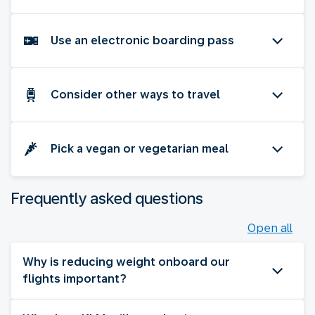
Use an electronic boarding pass
Consider other ways to travel
Pick a vegan or vegetarian meal
Frequently asked questions
Open all
Why is reducing weight onboard our
flights important?