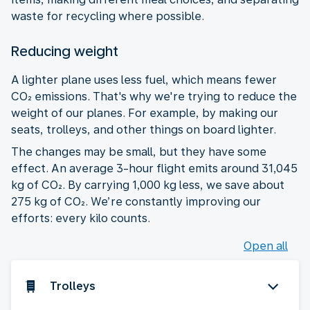
waste for recycling where possible.
Reducing weight
A lighter plane uses less fuel, which means fewer
CO₂ emissions. That's why we're trying to reduce the
weight of our planes. For example, by making our
seats, trolleys, and other things on board lighter.
The changes may be small, but they have some
effect. An average 3-hour flight emits around 31,045
kg of CO₂. By carrying 1,000 kg less, we save about
275 kg of CO₂. We’re constantly improving our
efforts: every kilo counts.
Open all
Trolleys