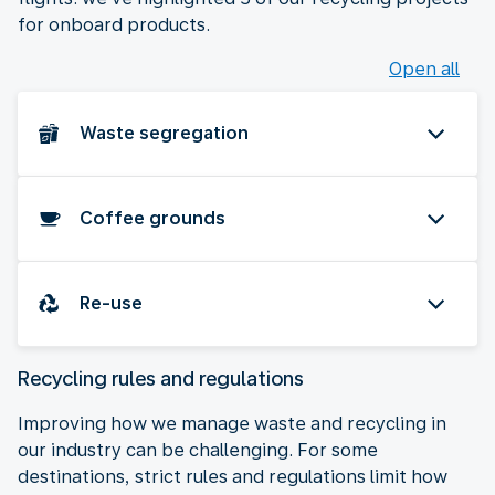
for onboard products.
Open all
Waste segregation
Coffee grounds
Re-use
Recycling rules and regulations
Improving how we manage waste and recycling in
our industry can be challenging. For some
destinations, strict rules and regulations limit how