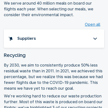
We serve around 40 million meals on board our
flights each year. When selecting our meals, we
consider their environmental impact.
Open all
Suppliers
Recycling
By 2030, we aim to consistently produce 50% less
residual waste than in 2011. In 2021, we achieved this
percentage, but we realize this was because we had
fewer flights due to the COVID-19 pandemic. This
means we have yet to reach our goal.
We’re working hard to reduce our waste production
further. Most of this waste is produced on board our
flights: we’ve highlighted 3 of our recycling projects