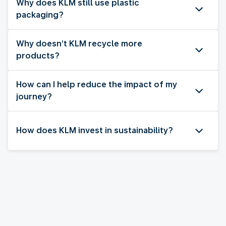
Why does KLM still use plastic
packaging?
Why doesn’t KLM recycle more
products?
How can I help reduce the impact of my
journey?
How does KLM invest in sustainability?