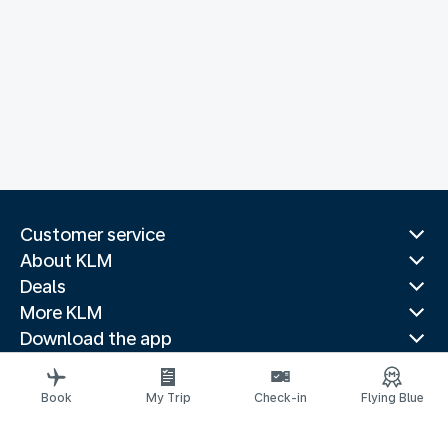
Customer service
About KLM
Deals
More KLM
Download the app
Related websites
Travel guides
Book
My Trip
Check-in
Flying Blue
Top destinations
Popular countries