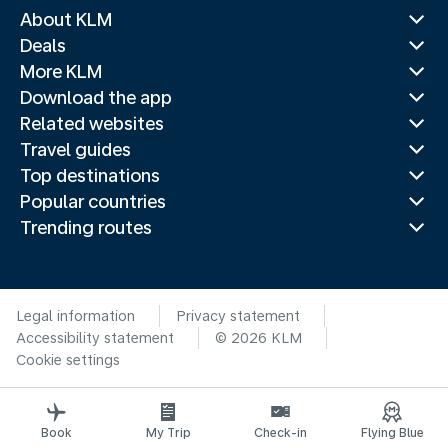
About KLM
Deals
More KLM
Download the app
Related websites
Travel guides
Top destinations
Popular countries
Trending routes
Legal information
Privacy statement
Accessibility statement
© 2026 KLM
Cookie settings
Book
My Trip
Check-in
Flying Blue