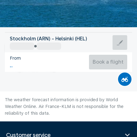
Finland
Stockholm (ARN) - Helsinki (HEL)
Helsinki
From
17°C
Finland
Book a flight
Flight time
Aug
The weather forecast information is provided by World
Weather Online. Air France-KLM is not responsible for the
reliability of this data.
Customer service