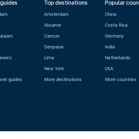
 guides
Top destinations
Popular coun
dam
Amsterdam
China
Alicante
Costa Rica
Salaam
Cancun
Germany
Denpasar
India
aneiro
Lima
Netherlands
New York
USA
avel guides
More destinations
More countries