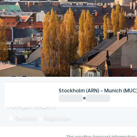
Germany
Stockholm (ARN) - Munich (MUC
Munich
Germany
Flight time