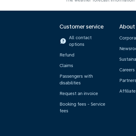
The weather forecast information i
Customer service
About
All contact
Corpora
options
Newsr
Refund
Sustaina
Claims
Careers
Passengers with
Partner
disabilities
Affiliate
Request an invoice
Booking fees - Service
fees