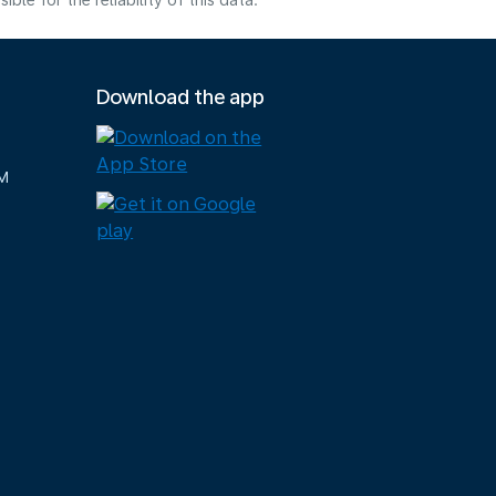
e for the reliability of this data.
Download the app
M