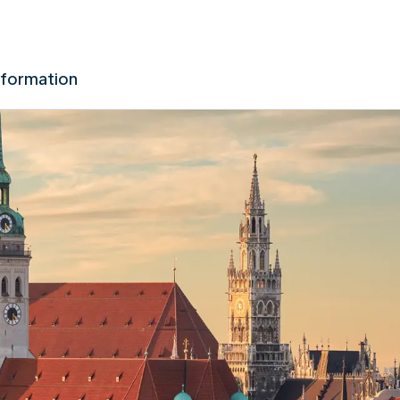
nformation