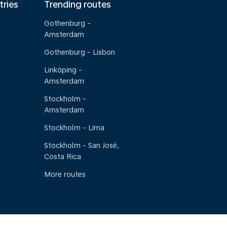
tries
Trending routes
Gothenburg -
Amsterdam
Gothenburg - Lisbon
Linköping -
Amsterdam
Stockholm -
Amsterdam
Stockholm - Lima
Stockholm - San José,
Costa Rica
More routes