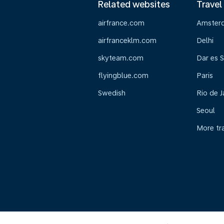
Related websites
Travel
airfrance.com
Amster
airfranceklm.com
Delhi
skyteam.com
Dar es 
flyingblue.com
Paris
Swedish
Rio de J
Seoul
More tr