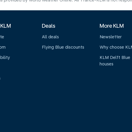
s provided by World Weather Online. Air France-KLM is not responsibl
 KLM
Deals
More KLM
te
All deals
Newsletter
oom
Flying Blue discounts
Why choose KL
bility
KLM Delft Blue
houses
s