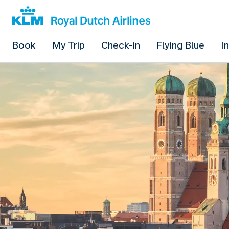
Book
My Trip
Check-in
Flying Blue
I