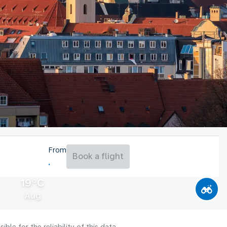
From
Book a flight
19°C
Aug