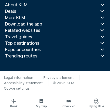
About KLM
Deals
More KLM
Download the app
Related websites
Travel guides
Top destinations
Popular countries
Trending routes
Legal information
Privacy statement
Accessibility statement
© 2026 KLM
Cookie settings
Book
My Trip
Check-in
Flying Blue