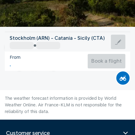
Italy
Stockholm (ARN) - Catania - Sicily (CTA)
Catania
From
28°C
Italy
Book a flight
Flight time
Aug
The weather forecast information is provided by World
Weather Online. Air France-KLM is not responsible for the
reliability of this data.
Customer service