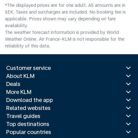
*The displayed prices are for one adult. All amounts are in
SEK. Taxes and surcharges are included. No booking fee is
applicable. Prices shown may vary depending on fare
availability.
The weather forecast information is provided by World
Weather Online. Air France-KLM is not responsible for the
reliability of this data.
Customer service
About KLM
Deals
More KLM
Download the app
Related websites
Travel guides
Top destinations
Popular countries