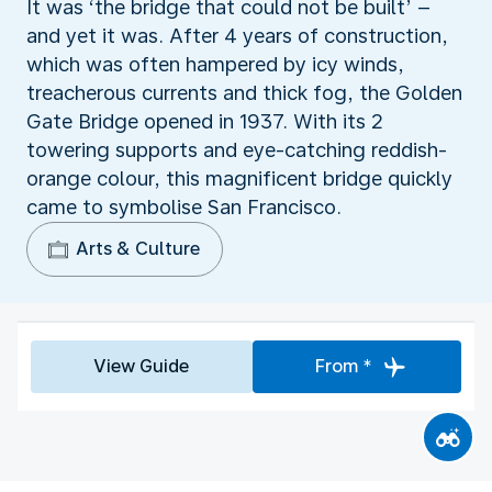
It was ‘the bridge that could not be built’ –
and yet it was. After 4 years of construction,
which was often hampered by icy winds,
treacherous currents and thick fog, the Golden
Gate Bridge opened in 1937. With its 2
towering supports and eye-catching reddish-
orange colour, this magnificent bridge quickly
came to symbolise San Francisco.
Arts & Culture
View Guide
From *