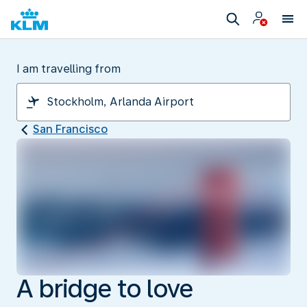
I am travelling from
San Francisco
A bridge to love