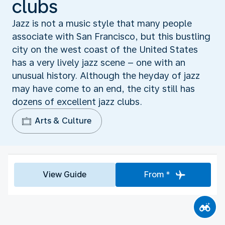
clubs
Jazz is not a music style that many people
associate with San Francisco, but this bustling
city on the west coast of the United States
has a very lively jazz scene – one with an
unusual history. Although the heyday of jazz
may have come to an end, the city still has
dozens of excellent jazz clubs.
Arts & Culture
View Guide
From *