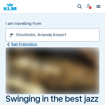
I am travelling from
San Francisco
Swinging in the best jazz