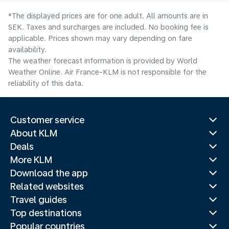
*The displayed prices are for one adult. All amounts are in
SEK. Taxes and surcharges are included. No booking fee is
applicable. Prices shown may vary depending on fare
availability.
The weather forecast information is provided by World
Weather Online. Air France-KLM is not responsible for the
reliability of this data.
Customer service
About KLM
Deals
More KLM
Download the app
Related websites
Travel guides
Top destinations
Popular countries