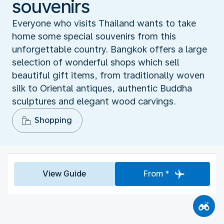
souvenirs
Everyone who visits Thailand wants to take
home some special souvenirs from this
unforgettable country. Bangkok offers a large
selection of wonderful shops which sell
beautiful gift items, from traditionally woven
silk to Oriental antiques, authentic Buddha
sculptures and elegant wood carvings.
Shopping
View Guide
From *