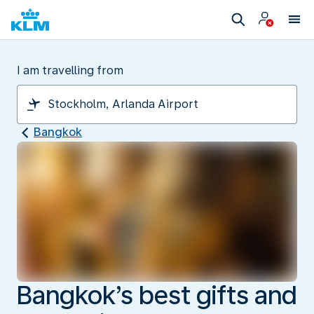
I am travelling from
Bangkok
Bangkok’s best gifts and