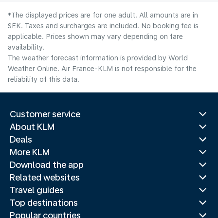
*The displayed prices are for one adult. All amounts are in
SEK. Taxes and surcharges are included. No booking fee is
applicable. Prices shown may vary depending on fare
availability.
The weather forecast information is provided by World
Weather Online. Air France-KLM is not responsible for the
reliability of this data.
Customer service
About KLM
Deals
More KLM
Download the app
Related websites
Travel guides
Top destinations
Popular countries