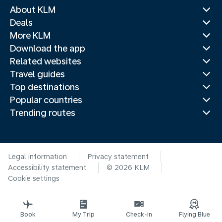
About KLM
Deals
More KLM
Download the app
Related websites
Travel guides
Top destinations
Popular countries
Trending routes
Legal information
Privacy statement
Accessibility statement
© 2026 KLM
Cookie settings
Book
My Trip
Check-in
Flying Blue