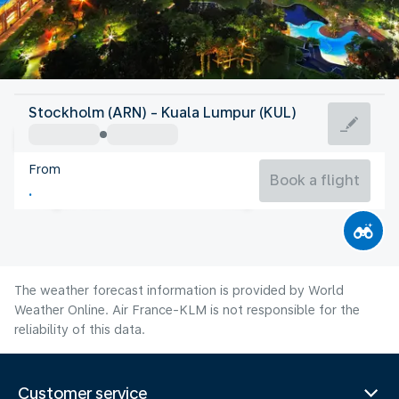
Malaysia
Stockholm (ARN) - Kuala Lumpur (KUL)
Kuala Lumpur
From
27°C
Malaysia
Book a flight
Flight time
Aug
The weather forecast information is provided by World
Weather Online. Air France-KLM is not responsible for the
reliability of this data.
Customer service