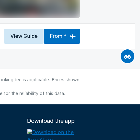
View Guide
From *
ooking fee is applicable. Prices shown
or the reliability of this data.
Download the app