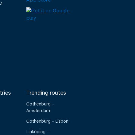
M
tries
Trending routes
Gothenburg -
Amsterdam
Gothenburg - Lisbon
Linköping -