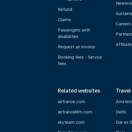
Newsr
Refund
Sustaina
Claims
Careers
Passengers with
Partner
disabilities
Affiliate
Request an invoice
Booking fees - Service
fees
Related websites
Travel
airfrance.com
Amster
airfranceklm.com
Delhi
skyteam.com
Dar es 