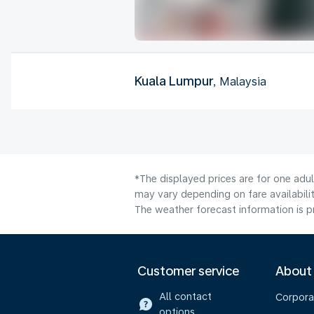
Kuala Lumpur
, Malaysia
*The displayed prices are for one adu
may vary depending on fare availabilit
The weather forecast information is pr
Customer service
About
All contact
Corpora
options