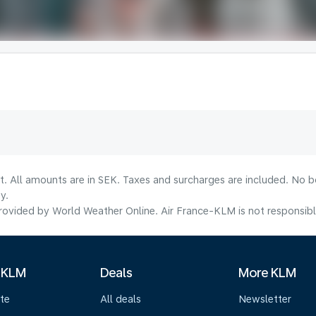
lt. All amounts are in SEK. Taxes and surcharges are included. No b
y.
ovided by World Weather Online. Air France-KLM is not responsible f
 KLM
Deals
More KLM
te
All deals
Newsletter