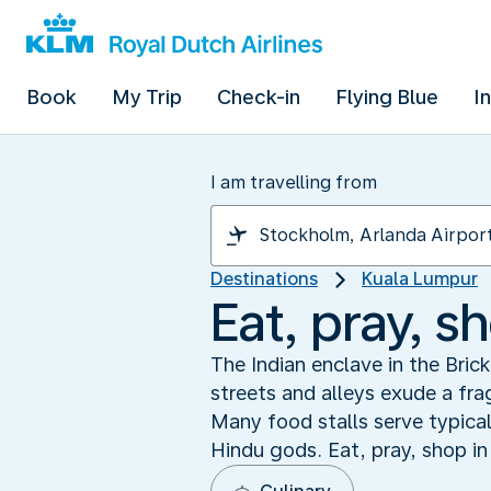
Book
My Trip
Check-in
Flying Blue
I
I am travelling from
Destinations
Kuala Lumpur
Eat, pray, sh
The Indian enclave in the Bric
streets and alleys exude a fr
Many food stalls serve typical
Hindu gods. Eat, pray, shop in