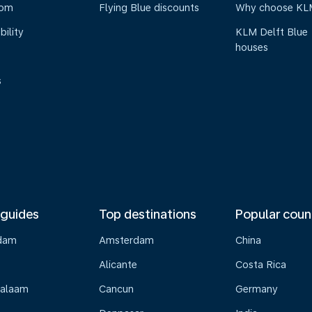
oom
Flying Blue discounts
Why choose KL
bility
KLM Delft Blue
houses
s
 guides
Top destinations
Popular coun
dam
Amsterdam
China
Alicante
Costa Rica
Salaam
Cancun
Germany