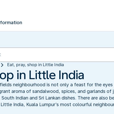
nformation
Eat, pray, shop in Little India
op in Little India
kfields neighbourhood is not only a feast for the eyes 
agrant aroma of sandalwood, spices, and garlands of 
 South Indian and Sri Lankan dishes. There are also be
 Little India, Kuala Lumpur’s most colourful neighbou