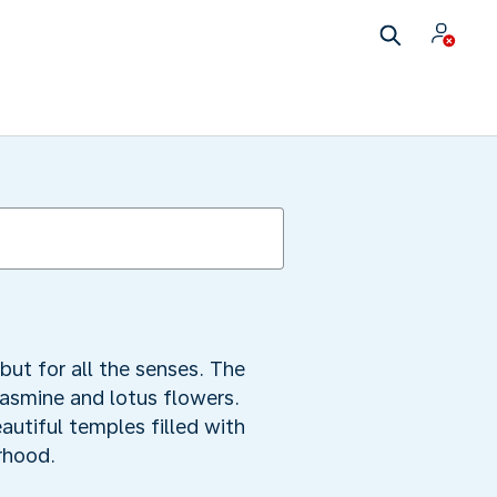
but for all the senses. The
jasmine and lotus flowers.
autiful temples filled with
rhood.