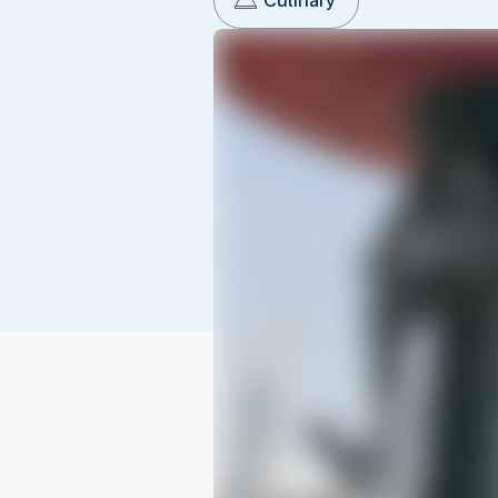
Culinary