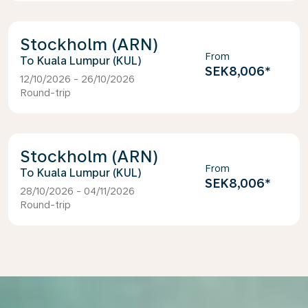
Stockholm (ARN)
From
Kuala Lumpur (KUL)
SEK8,006
*
12/10/2026 - 26/10/2026
Round-trip
Stockholm (ARN)
From
Kuala Lumpur (KUL)
SEK8,006
*
28/10/2026 - 04/11/2026
Round-trip