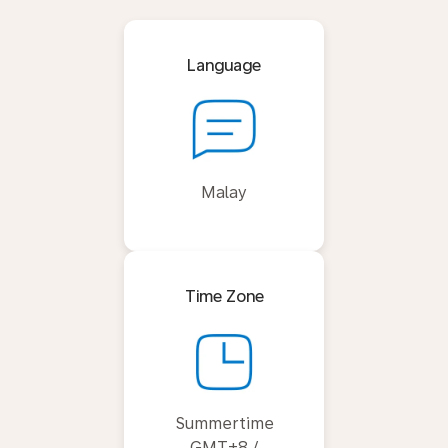
Language
Malay
Time Zone
Summertime
GMT+8 /