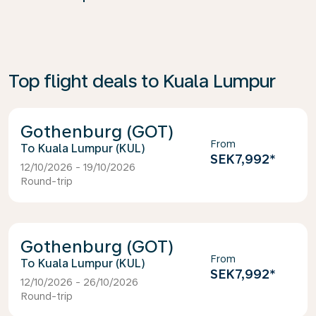
Top flight deals to Kuala Lumpur
Gothenburg (GOT)
From
Kuala Lumpur (KUL)
SEK7,992
*
12/10/2026 - 19/10/2026
Round-trip
Gothenburg (GOT)
From
Kuala Lumpur (KUL)
SEK7,992
*
12/10/2026 - 26/10/2026
Round-trip