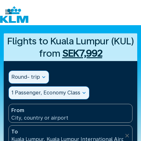

Flights to Kuala Lumpur (KUL)
from
SEK7,992
Round- trip
expand_more
1 Passenger, Economy Class
expand_more
From
City, country or airport
To
close
Kuala Lumpur, Kuala Lumpur International Airport(KU