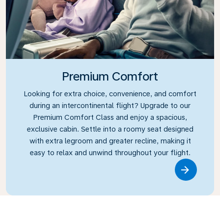
Premium Comfort
Looking for extra choice, convenience, and comfort
during an intercontinental flight? Upgrade to our
Premium Comfort Class and enjoy a spacious,
exclusive cabin. Settle into a roomy seat designed
with extra legroom and greater recline, making it
easy to relax and unwind throughout your flight.
Link