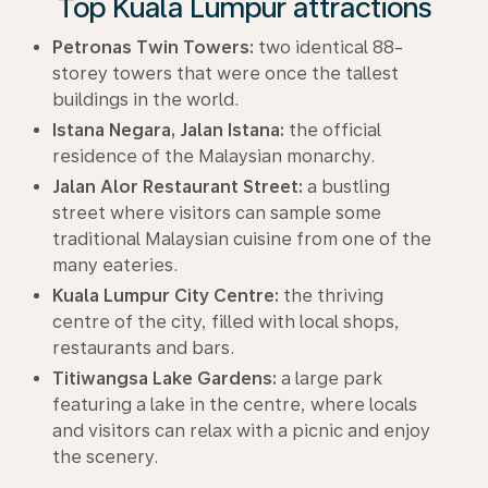
Top Kuala Lumpur attractions
Petronas Twin Towers:
two identical 88-
storey towers that were once the tallest
buildings in the world.
Istana Negara, Jalan Istana:
the official
residence of the Malaysian monarchy.
Jalan Alor Restaurant Street:
a bustling
street where visitors can sample some
traditional Malaysian cuisine from one of the
many eateries.
Kuala Lumpur City Centre:
the thriving
centre of the city, filled with local shops,
restaurants and bars.
Titiwangsa Lake Gardens:
a large park
featuring a lake in the centre, where locals
and visitors can relax with a picnic and enjoy
the scenery.