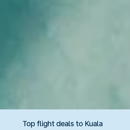
Top flight deals to Kuala