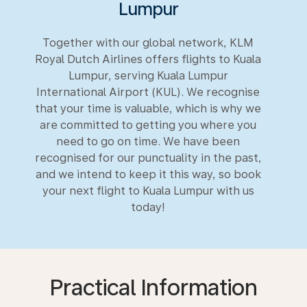
Lumpur
Together with our global network, KLM
Royal Dutch Airlines offers flights to Kuala
Lumpur, serving Kuala Lumpur
International Airport (KUL). We recognise
that your time is valuable, which is why we
are committed to getting you where you
need to go on time. We have been
recognised for our punctuality in the past,
and we intend to keep it this way, so book
your next flight to Kuala Lumpur with us
today!
Practical Information