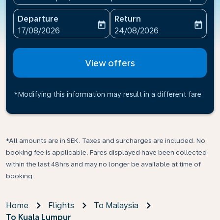
Departure
Return
today
today
fc-booking-departure-date-aria-label
fc-booking-return-date-ari
17/08/2026
24/08/2026
View offers
*Modifying this information may result in a different fare
*All amounts are in SEK. Taxes and surcharges are included. No
booking fee is applicable. Fares displayed have been collected
within the last 48hrs and may no longer be available at time of
booking.
Home
Flights
To Malaysia
To Kuala Lumpur