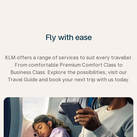
Fly with ease
KLM offers a range of services to suit every traveller.
From comfortable Premium Comfort Class to
Business Class. Explore the possibilities, visit our
Travel Guide and book your next trip with us today.