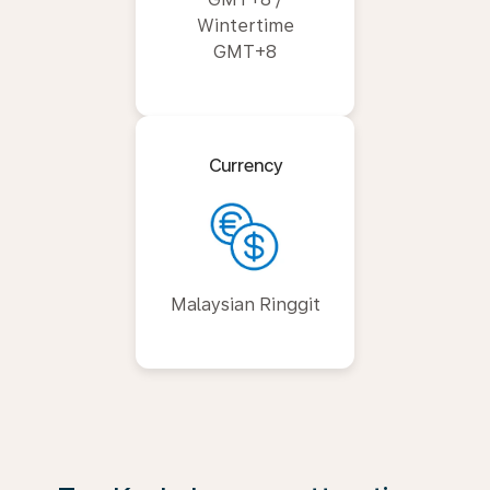
Wintertime
GMT+8
Currency
Malaysian Ringgit