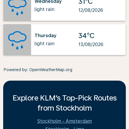
31°C
Wednesday
light rain
12/08/2026
34°C
Thursday
light rain
13/08/2026
Powered by
: OpenWeatherMap.org
Explore KLM's Top-Pick Routes
from Stockholm
Stockholm - Amsterdam