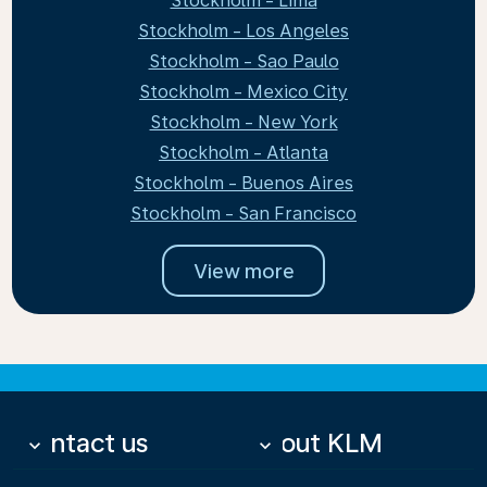
Stockholm - Lima
Stockholm - Los Angeles
Stockholm - Sao Paulo
Stockholm - Mexico City
Stockholm - New York
Stockholm - Atlanta
Stockholm - Buenos Aires
Stockholm - San Francisco
View more
Contact us
About KLM
keyboard_arrow_down
keyboard_arrow_down