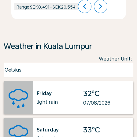
chevron_left
chevron_right
Range
SEK8,491
-
SEK20,554
Weather in Kuala Lumpur
Weather Unit
:
Weather unit option Celsius Selected
Celsius
keyboard_arrow_down
32°C
Friday
light rain
07/08/2026
33°C
Saturday