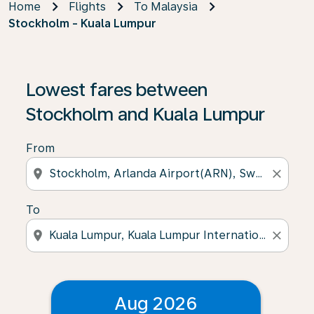
Home
Flights
To Malaysia
Stockholm - Kuala Lumpur
Lowest fares between
Stockholm and Kuala Lumpur
From
location_on
close
To
location_on
close
Aug 2026