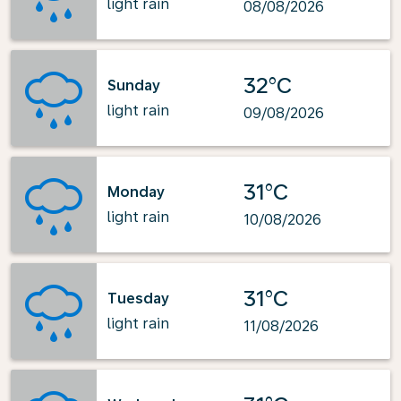
light rain
08/08/2026
32°C
Sunday
light rain
09/08/2026
31°C
Monday
light rain
10/08/2026
31°C
Tuesday
light rain
11/08/2026