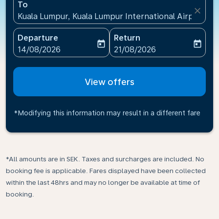
To
close
Kuala Lumpur, Kuala Lumpur International Airport(KU
Departure
Return
today
today
fc-booking-departure-date-aria-label
fc-booking-return-date-ari
14/08/2026
21/08/2026
View offers
*Modifying this information may result in a different fare
*All amounts are in SEK. Taxes and surcharges are included. No
booking fee is applicable. Fares displayed have been collected
within the last 48hrs and may no longer be available at time of
booking.