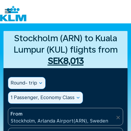

Stockholm (ARN) to Kuala
Lumpur (KUL) flights from
SEK8,013
Round- trip
expand_more
1 Passenger, Economy Class
expand_more
From
close
Stockholm, Arlanda Airport(ARN), Sweden