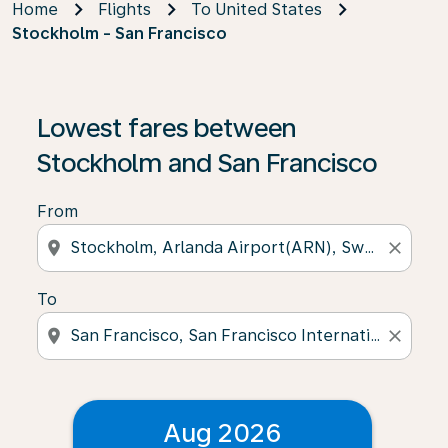
Home
Flights
To United States
Stockholm - San Francisco
Lowest fares between
Stockholm and San Francisco
From
location_on
close
To
location_on
close
Aug 2026