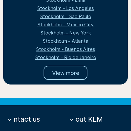
Stockholm - Lima
Stockholm - Los Angeles
Stockholm - Sao Paulo
Stockholm - Mexico City
Stockholm - New York
Stockholm - Atlanta
Stockholm - Buenos Aires
Stockholm - Rio de Janeiro
View more
Contact us
About KLM
keyboard_arrow_down
keyboard_arrow_down