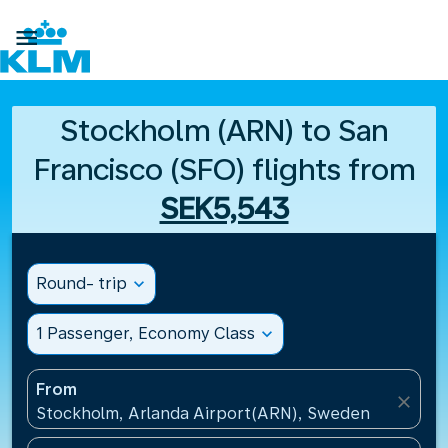

Stockholm (ARN) to San
Francisco (SFO) flights from
SEK5,543
Round- trip
expand_more
1 Passenger, Economy Class
expand_more
From
close
Stockholm, Arlanda Airport(ARN), Sweden