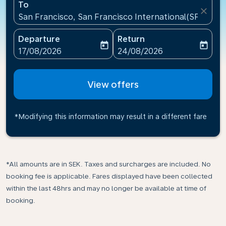
To
close
San Francisco, San Francisco International(SFO), Un
Departure
Return
today
today
fc-booking-departure-date-aria-label
fc-booking-return-date-ari
17/08/2026
24/08/2026
View offers
*Modifying this information may result in a different fare
*All amounts are in SEK. Taxes and surcharges are included. No
booking fee is applicable. Fares displayed have been collected
within the last 48hrs and may no longer be available at time of
booking.