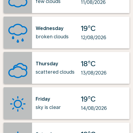
few clouds
11/08/2026
19°C
Wednesday
broken clouds
12/08/2026
18°C
Thursday
scattered clouds
13/08/2026
19°C
Friday
sky is clear
14/08/2026