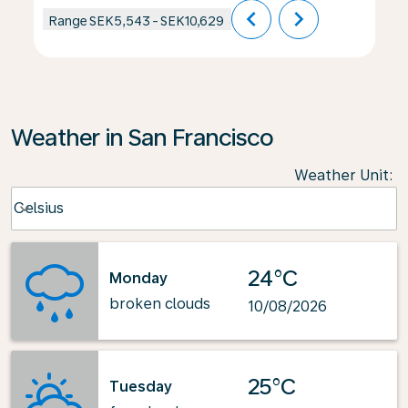
chevron_left
chevron_right
Range
SEK5,543
-
SEK10,629
Weather in San Francisco
Weather Unit
:
Weather unit option Celsius Selected
Celsius
keyboard_arrow_down
24°C
Monday
broken clouds
10/08/2026
25°C
Tuesday