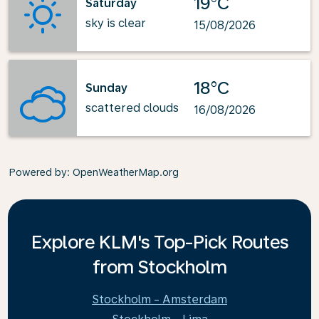
19°C
Saturday
sky is clear
15/08/2026
18°C
Sunday
scattered clouds
16/08/2026
Powered by
: OpenWeatherMap.org
Explore KLM's Top-Pick Routes
from Stockholm
Stockholm - Amsterdam