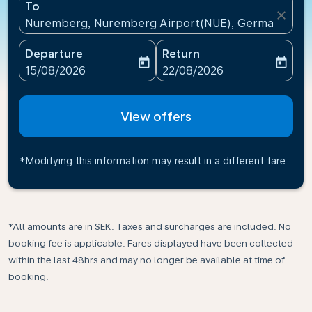
To
close
Nuremberg, Nuremberg Airport(NUE), Germany
Departure
Return
today
today
fc-booking-departure-date-aria-label
fc-booking-return-date-ari
15/08/2026
22/08/2026
View offers
*Modifying this information may result in a different fare
*All amounts are in SEK. Taxes and surcharges are included. No
booking fee is applicable. Fares displayed have been collected
within the last 48hrs and may no longer be available at time of
booking.