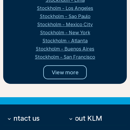
Stockholm - Lima
Stockholm - Los Angeles
Stockholm - Sao Paulo
Stockholm - Mexico City
Stockholm - New York
Stockholm - Atlanta
Stockholm - Buenos Aires
Stockholm - San Francisco
View more
Contact us
About KLM
keyboard_arrow_down
keyboard_arrow_down