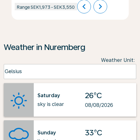
chevron_left
chevron_right
Range
SEK1,973
-
SEK3,550
Weather in Nuremberg
Weather Unit
:
Weather unit option Celsius Selected
Celsius
keyboard_arrow_down
26°C
Saturday
sky is clear
08/08/2026
33°C
Sunday