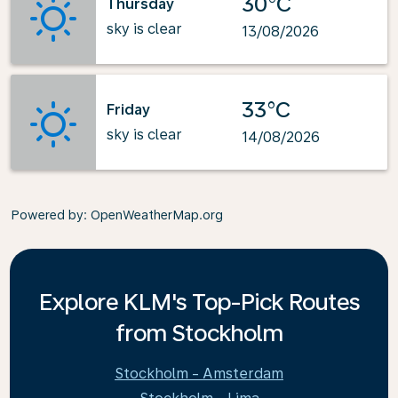
30°C
Thursday
sky is clear
13/08/2026
33°C
Friday
sky is clear
14/08/2026
Powered by
: OpenWeatherMap.org
Explore KLM's Top-Pick Routes
from Stockholm
Stockholm - Amsterdam