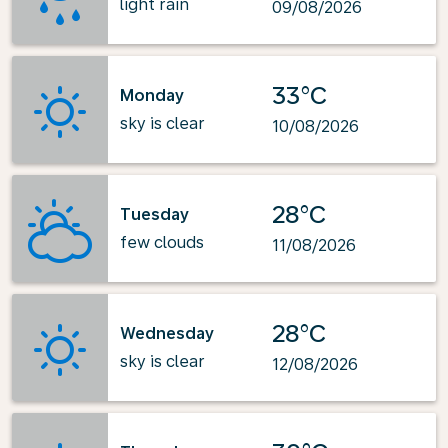
light rain
09/08/2026
33°C
Monday
sky is clear
10/08/2026
28°C
Tuesday
few clouds
11/08/2026
28°C
Wednesday
sky is clear
12/08/2026