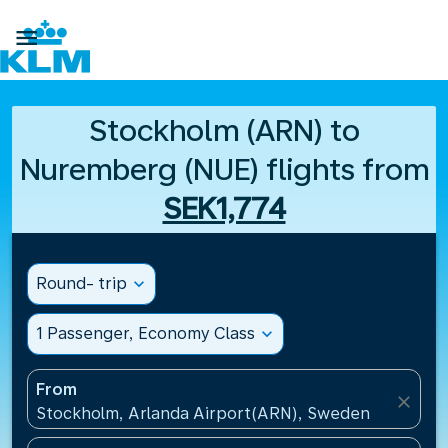

Stockholm (ARN) to
Nuremberg (NUE) flights from
SEK1,774
Round- trip
expand_more
1 Passenger, Economy Class
expand_more
From
close
Stockholm, Arlanda Airport(ARN), Sweden