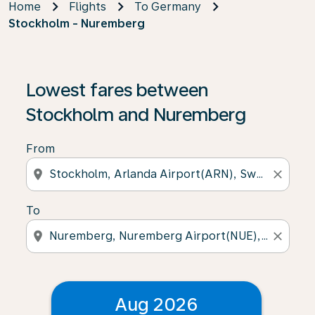
Home
Flights
To Germany
Stockholm - Nuremberg
Lowest fares between
Stockholm and Nuremberg
From
location_on
close
To
location_on
close
Aug 2026