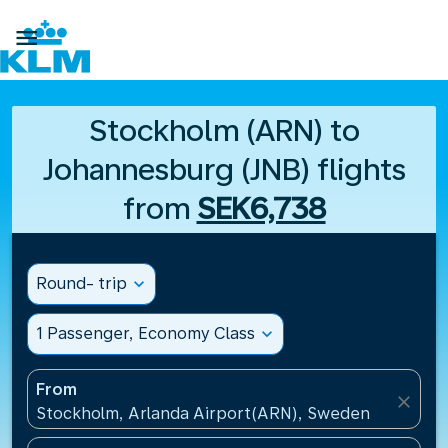

Stockholm (ARN) to
Johannesburg (JNB) flights
from
SEK6,738
Round- trip
expand_more
1 Passenger, Economy Class
expand_more
From
close
Stockholm, Arlanda Airport(ARN), Sweden