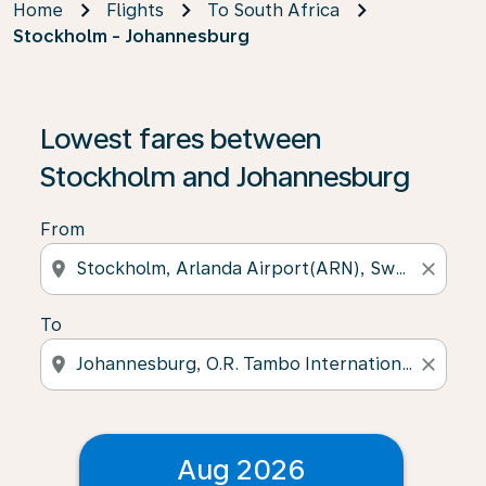
Home
Flights
To South Africa
Stockholm - Johannesburg
Lowest fares between
Stockholm and Johannesburg
From
location_on
close
To
location_on
close
Aug 2026