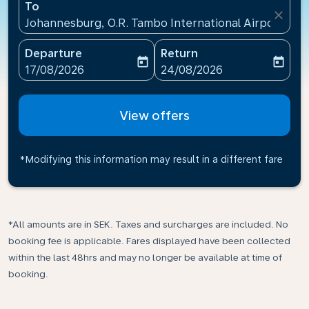
To
close
Johannesburg, O.R. Tambo International Airport(JNB)
Departure
Return
today
today
fc-booking-departure-date-aria-label
fc-booking-return-date-ari
17/08/2026
24/08/2026
View offers
*Modifying this information may result in a different fare
*All amounts are in SEK. Taxes and surcharges are included. No
booking fee is applicable. Fares displayed have been collected
within the last 48hrs and may no longer be available at time of
booking.