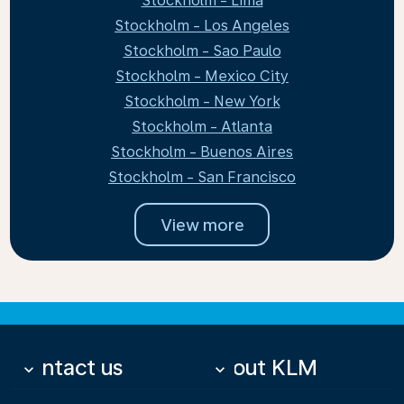
Stockholm - Lima
Stockholm - Los Angeles
Stockholm - Sao Paulo
Stockholm - Mexico City
Stockholm - New York
Stockholm - Atlanta
Stockholm - Buenos Aires
Stockholm - San Francisco
View more
Contact us
About KLM
keyboard_arrow_down
keyboard_arrow_down