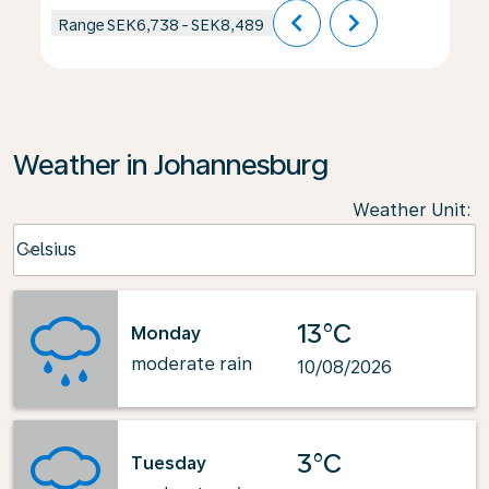
chevron_left
chevron_right
Range
SEK6,738
-
SEK8,489
Weather in Johannesburg
Weather Unit
:
Weather unit option Celsius Selected
Celsius
keyboard_arrow_down
13°C
Monday
moderate rain
10/08/2026
3°C
Tuesday