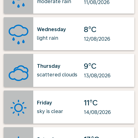
moderate rain
11/08/2026
8°C
Wednesday
light rain
12/08/2026
9°C
Thursday
scattered clouds
13/08/2026
11°C
Friday
sky is clear
14/08/2026