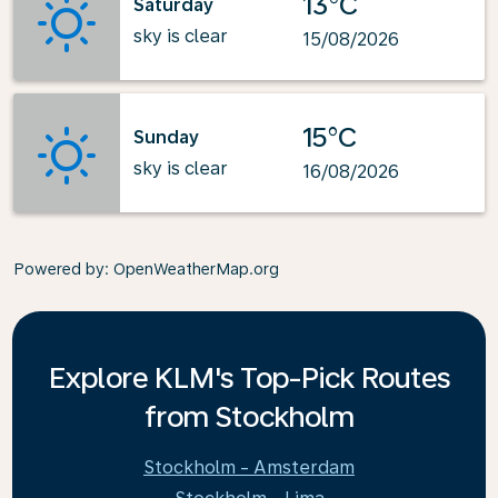
13°C
Saturday
sky is clear
15/08/2026
15°C
Sunday
sky is clear
16/08/2026
Powered by
: OpenWeatherMap.org
Explore KLM's Top-Pick Routes
from Stockholm
Stockholm - Amsterdam