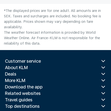
*The displayed prices are for one adult. All amounts are in
SEK. Taxes and surcharges are included. No booking fee is
applicable. Prices shown may vary depending on fare
availability.
The weather forecast information is provided by World
Weather Online. Air France-KLM is not responsible for the
reliability of this data.
Customer service
About KLM
Deals
More KLM
Download the app
Related websites
Travel guides
Top destinations