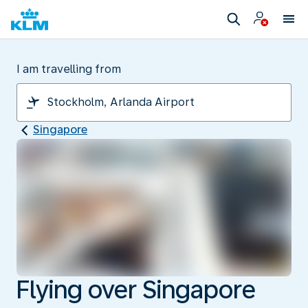
I am travelling from
Singapore
Flying over Singapore