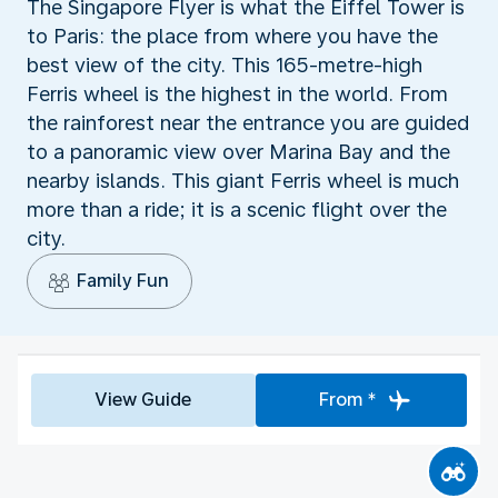
The Singapore Flyer is what the Eiffel Tower is
to Paris: the place from where you have the
best view of the city. This 165-metre-high
Ferris wheel is the highest in the world. From
the rainforest near the entrance you are guided
to a panoramic view over Marina Bay and the
nearby islands. This giant Ferris wheel is much
more than a ride; it is a scenic flight over the
city.
Family Fun
View Guide
From *