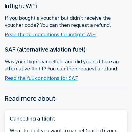
Inflight WiFi
If you bought a voucher but didn’t receive the
voucher code? You can then request a refund.
Read the full conditions for inflight WiFi
SAF (alternative aviation fuel)
Was your flight cancelled, and did you not take an
alternative flight? You can then request a refund.
Read the full conditions for SAF
Read more about
Cancelling a flight
What to do if you want to cancel (part of) your