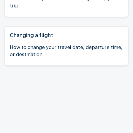
trip.
Changing a flight
How to change your travel date, departure time,
or destination.