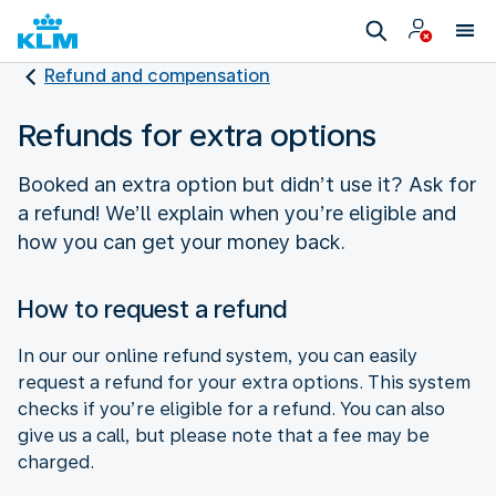
Refund and compensation
Refunds for extra options
Booked an extra option but didn’t use it? Ask for
a refund! We’ll explain when you’re eligible and
how you can get your money back.
How to request a refund
In our our online refund system, you can easily
request a refund for your extra options. This system
checks if you’re eligible for a refund. You can also
give us a call, but please note that a fee may be
charged.