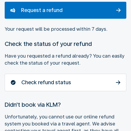
Request a refund
Your request will be processed within 7 days.
Check the status of your refund
Have you requested a refund already? You can easily
check the status of your request.
Check refund status
Didn’t book via KLM?
Unfortunately, you cannot use our online refund
system you booked via a travel agent. We advise
contacting your travel agent first, as they have all