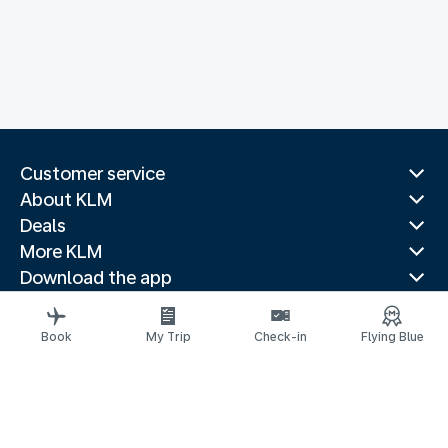
Customer service
About KLM
Deals
More KLM
Download the app
Related websites
Travel guides
Book
My Trip
Check-in
Flying Blue
Top destinations
Popular countries
Trending routes