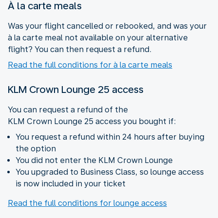
À la carte meals
Was your flight cancelled or rebooked, and was your
à la carte meal not available on your alternative
flight? You can then request a refund.
Read the full conditions for à la carte meals
KLM Crown Lounge 25 access
You can request a refund of the
KLM Crown Lounge 25 access you bought if:
You request a refund within 24 hours after buying
the option
You did not enter the KLM Crown Lounge
You upgraded to Business Class, so lounge access
is now included in your ticket
Read the full conditions for lounge access