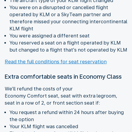
The aircraft type of your KLM flight changed
You were on a disrupted or cancelled flight
operated by KLM or a SkyTeam partner and
therefore missed your connecting intercontinental
KLM flight
You were assigned a different seat
You reserved a seat on a flight operated by KLM
but changed to a flight that’s not operated by KLM
Read the full conditions for seat reservation
Extra comfortable seats in Economy Class
We’ll refund the costs of your
Economy Comfort seat, seat with extra legroom,
seat in a row of 2, or front section seat if:
You request a refund within 24 hours after buying
the option
Your KLM flight was cancelled