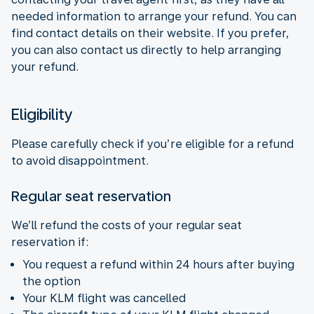
needed information to arrange your refund. You can
find contact details on their website. If you prefer,
you can also contact us directly to help arranging
your refund.
Eligibility
Please carefully check if you’re eligible for a refund
to avoid disappointment.
Regular seat reservation
We’ll refund the costs of your regular seat
reservation if:
You request a refund within 24 hours after buying
the option
Your KLM flight was cancelled