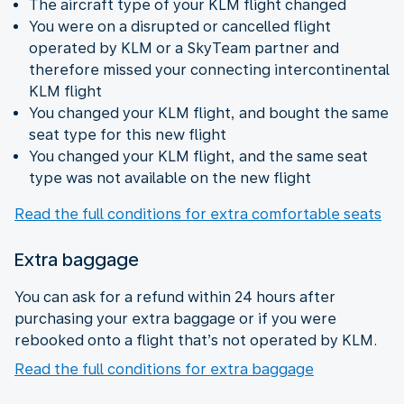
The aircraft type of your KLM flight changed
You were on a disrupted or cancelled flight
operated by KLM or a SkyTeam partner and
therefore missed your connecting intercontinental
KLM flight
You changed your KLM flight, and bought the same
seat type for this new flight
You changed your KLM flight, and the same seat
type was not available on the new flight
Read the full conditions for extra comfortable seats
Extra baggage
You can ask for a refund within 24 hours after
purchasing your extra baggage or if you were
rebooked onto a flight that’s not operated by KLM.
Read the full conditions for extra baggage